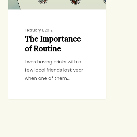
February 1, 2012
The Importance
of Routine
I was having drinks with a
few local friends last year
when one of them,…