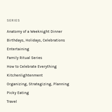
SERIES
Anatomy of a Weeknight Dinner
Birthdays, Holidays, Celebrations
Entertaining
Family Ritual Series
How to Celebrate Everything
Kitchenlightenment
Organizing, Strategizing, Planning
Picky Eating
Travel