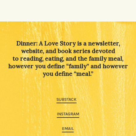
Dinner: A Love Story is a newsletter,
website, and book series devoted
to reading, eating, and the family meal,
however you define “family” and however
you define “meal.”
SUBSTACK
INSTAGRAM
EMAIL