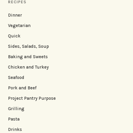
RECIPES
Dinner
Vegetarian
Quick
Sides, Salads, Soup
Baking and Sweets
Chicken and Turkey
Seafood
Pork and Beef
Project Pantry Purpose
Grilling
Pasta
Drinks