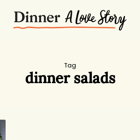
Tag
dinner salads