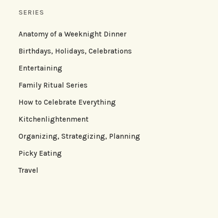
SERIES
Anatomy of a Weeknight Dinner
Birthdays, Holidays, Celebrations
Entertaining
Family Ritual Series
How to Celebrate Everything
Kitchenlightenment
Organizing, Strategizing, Planning
Picky Eating
Travel