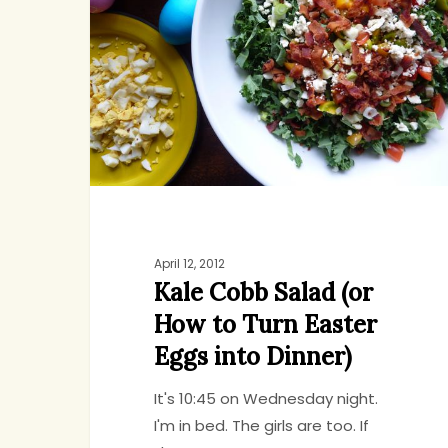
Salad
(or
How
to
Turn
Easter
Eggs
into
Dinner)
April 12, 2012
Kale Cobb Salad (or
How to Turn Easter
Eggs into Dinner)
It's 10:45 on Wednesday night.
I'm in bed. The girls are too. If