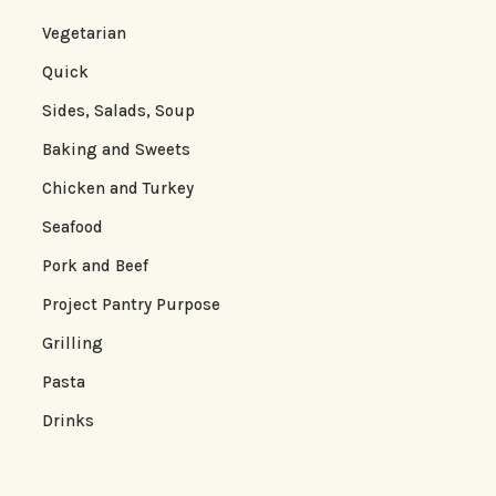
Vegetarian
Quick
Sides, Salads, Soup
Baking and Sweets
Chicken and Turkey
Seafood
Pork and Beef
Project Pantry Purpose
Grilling
Pasta
Drinks