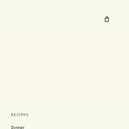
RECIPES
Dinner