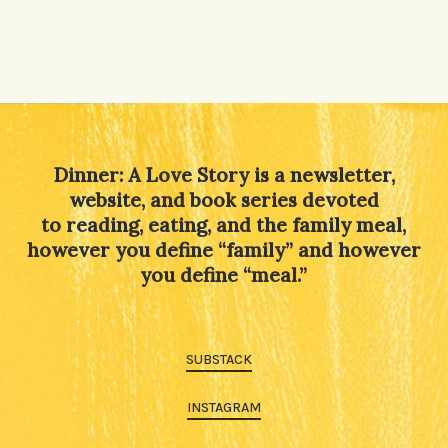
Dinner: A Love Story is a newsletter,
website, and book series devoted
to reading, eating, and the family meal,
however you define “family” and however
you define “meal.”
SUBSTACK
INSTAGRAM