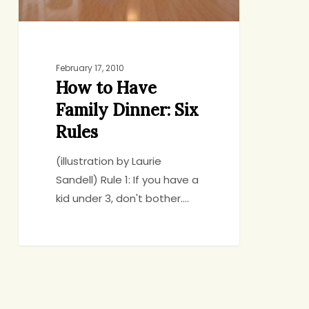
February 17, 2010
How to Have
Family Dinner: Six
Rules
(illustration by Laurie
Sandell) Rule 1: If you have a
kid under 3, don't bother.…