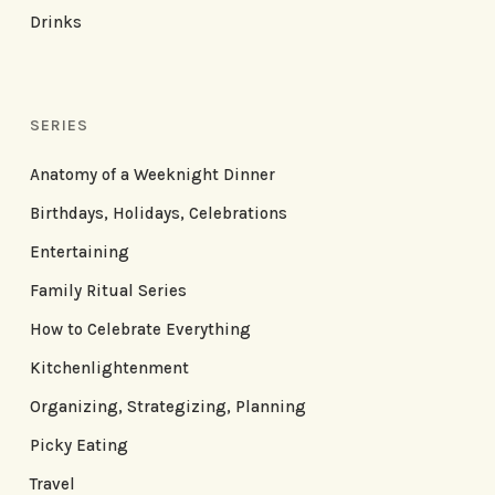
Drinks
SERIES
Anatomy of a Weeknight Dinner
Birthdays, Holidays, Celebrations
Entertaining
Family Ritual Series
How to Celebrate Everything
Kitchenlightenment
Organizing, Strategizing, Planning
Picky Eating
Travel