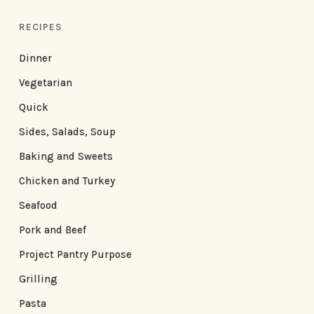
RECIPES
Dinner
Vegetarian
Quick
Sides, Salads, Soup
Baking and Sweets
Chicken and Turkey
Seafood
Pork and Beef
Project Pantry Purpose
Grilling
Pasta