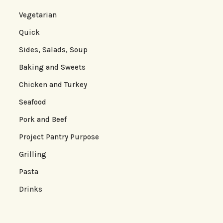
Vegetarian
Quick
Sides, Salads, Soup
Baking and Sweets
Chicken and Turkey
Seafood
Pork and Beef
Project Pantry Purpose
Grilling
Pasta
Drinks