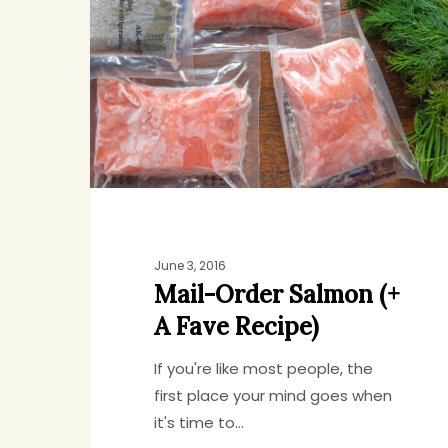
Salmon
(+
A
Fave
Recipe)
June 3, 2016
Mail-Order Salmon (+
A Fave Recipe)
If you're like most people, the
first place your mind goes when
it's time to…