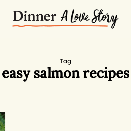
Tag
easy salmon recipes