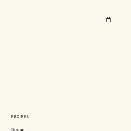
RECIPES
Dinner