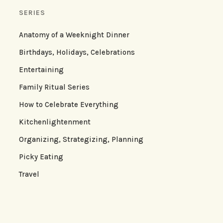
SERIES
Anatomy of a Weeknight Dinner
Birthdays, Holidays, Celebrations
Entertaining
Family Ritual Series
How to Celebrate Everything
Kitchenlightenment
Organizing, Strategizing, Planning
Picky Eating
Travel