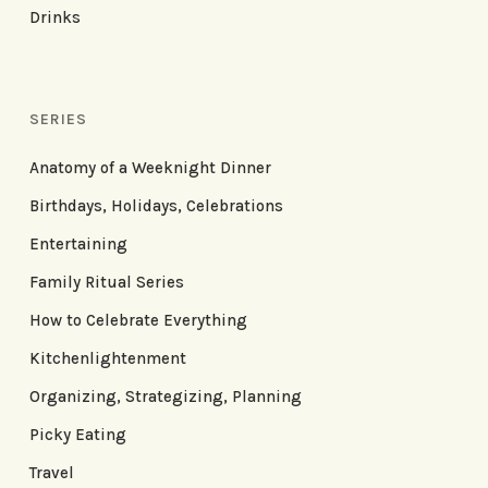
Drinks
SERIES
Anatomy of a Weeknight Dinner
Birthdays, Holidays, Celebrations
Entertaining
Family Ritual Series
How to Celebrate Everything
Kitchenlightenment
Organizing, Strategizing, Planning
Picky Eating
Travel