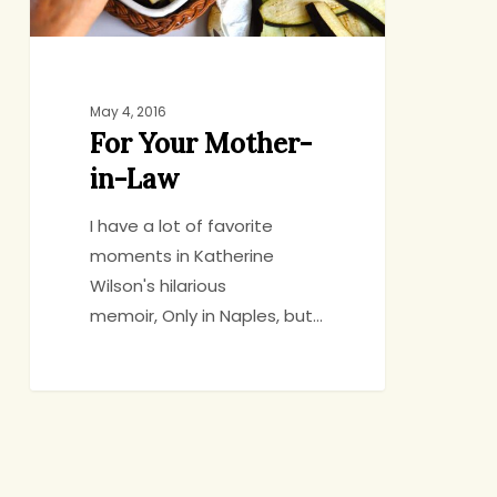
May 4, 2016
For Your Mother-
in-Law
I have a lot of favorite
moments in Katherine
Wilson's hilarious
memoir, Only in Naples, but…