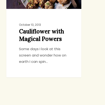
October 10, 2013
Cauliflower with
Magical Powers
Some days I look at this
screen and wonder how on
earth I can spin…