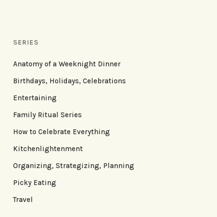
SERIES
Anatomy of a Weeknight Dinner
Birthdays, Holidays, Celebrations
Entertaining
Family Ritual Series
How to Celebrate Everything
Kitchenlightenment
Organizing, Strategizing, Planning
Picky Eating
Travel