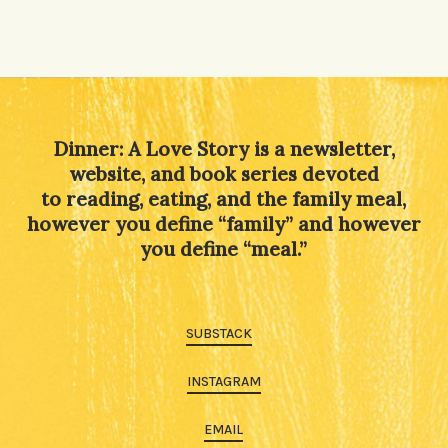
Dinner: A Love Story is a newsletter,
website, and book series devoted
to reading, eating, and the family meal,
however you define “family” and however
you define “meal.”
SUBSTACK
INSTAGRAM
EMAIL