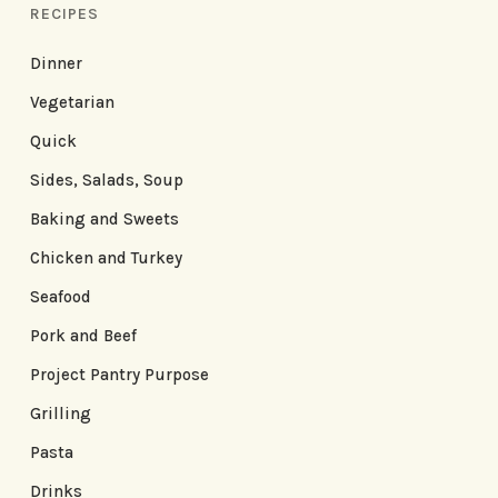
RECIPES
Dinner
Vegetarian
Quick
Sides, Salads, Soup
Baking and Sweets
Chicken and Turkey
Seafood
Pork and Beef
Project Pantry Purpose
Grilling
Pasta
Drinks