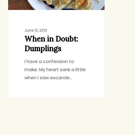
June 13, 2013
When in Doubt:
Dumplings
I have a confession to
make. My heart sank a little
when I saw escarole…