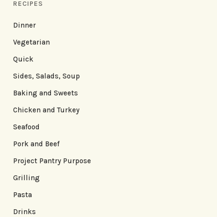
RECIPES
Dinner
Vegetarian
Quick
Sides, Salads, Soup
Baking and Sweets
Chicken and Turkey
Seafood
Pork and Beef
Project Pantry Purpose
Grilling
Pasta
Drinks