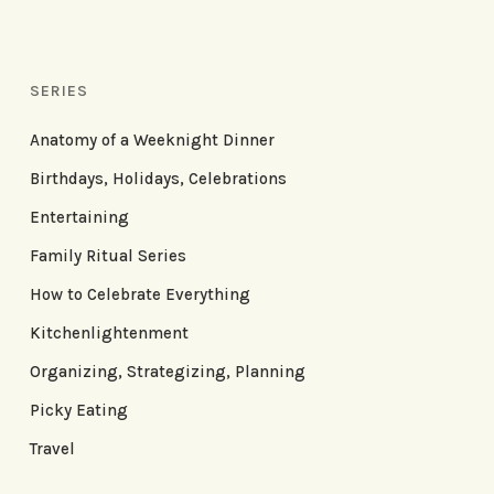
SERIES
Anatomy of a Weeknight Dinner
Birthdays, Holidays, Celebrations
Entertaining
Family Ritual Series
How to Celebrate Everything
Kitchenlightenment
Organizing, Strategizing, Planning
Picky Eating
Travel