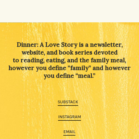
Dinner: A Love Story is a newsletter,
website, and book series devoted
to reading, eating, and the family meal,
however you define “family” and however
you define “meal.”
SUBSTACK
INSTAGRAM
EMAIL