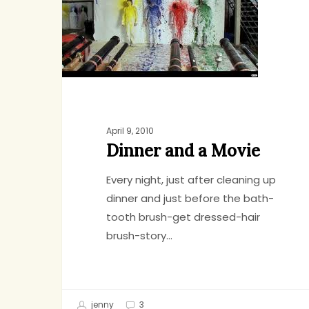
a
Movie
April 9, 2010
Dinner and a Movie
Every night, just after cleaning up
dinner and just before the bath-
tooth brush-get dressed-hair
brush-story…
jenny
3