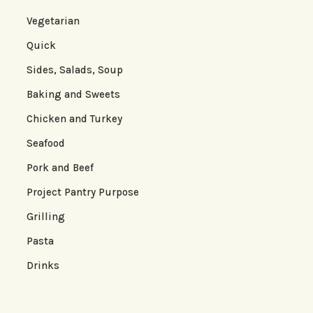
Vegetarian
Quick
Sides, Salads, Soup
Baking and Sweets
Chicken and Turkey
Seafood
Pork and Beef
Project Pantry Purpose
Grilling
Pasta
Drinks