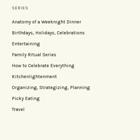
SERIES
Anatomy of a Weeknight Dinner
Birthdays, Holidays, Celebrations
Entertaining
Family Ritual Series
How to Celebrate Everything
Kitchenlightenment
Organizing, Strategizing, Planning
Picky Eating
Travel