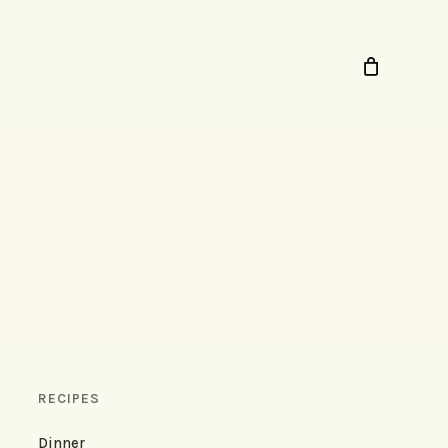
RECIPES
Dinner