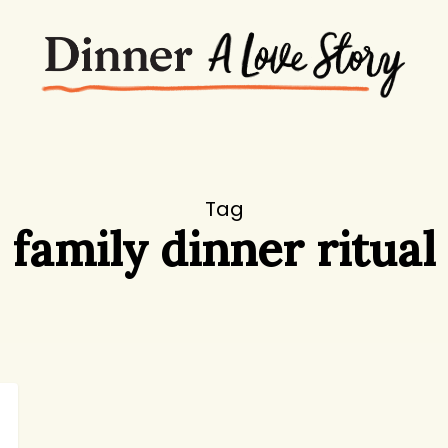
Tag
family dinner ritual