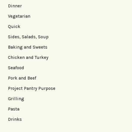
Dinner
Vegetarian
Quick
Sides, Salads, Soup
Baking and Sweets
Chicken and Turkey
Seafood
Pork and Beef
Project Pantry Purpose
Grilling
Pasta
Drinks