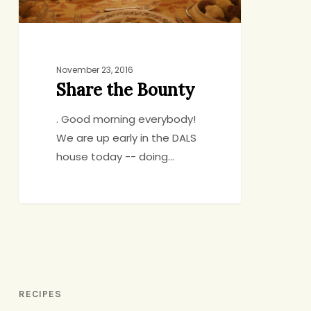
November 23, 2016
Share the Bounty
. Good morning everybody!
We are up early in the DALS
house today -- doing…
RECIPES