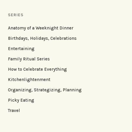
SERIES
Anatomy of a Weeknight Dinner
Birthdays, Holidays, Celebrations
Entertaining
Family Ritual Series
How to Celebrate Everything
Kitchenlightenment
Organizing, Strategizing, Planning
Picky Eating
Travel