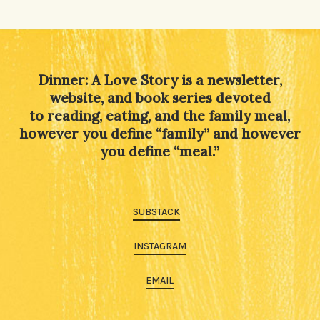
Dinner: A Love Story is a newsletter,
website, and book series devoted
to reading, eating, and the family meal,
however you define “family” and however
you define “meal.”
SUBSTACK
INSTAGRAM
EMAIL