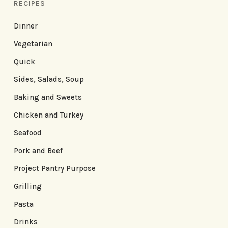
RECIPES
Dinner
Vegetarian
Quick
Sides, Salads, Soup
Baking and Sweets
Chicken and Turkey
Seafood
Pork and Beef
Project Pantry Purpose
Grilling
Pasta
Drinks