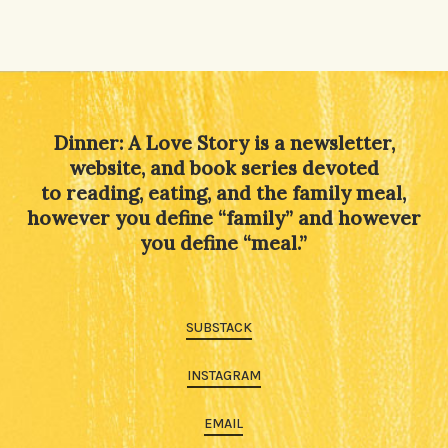
Dinner: A Love Story is a newsletter,
website, and book series devoted
to reading, eating, and the family meal,
however you define “family” and however
you define “meal.”
SUBSTACK
INSTAGRAM
EMAIL