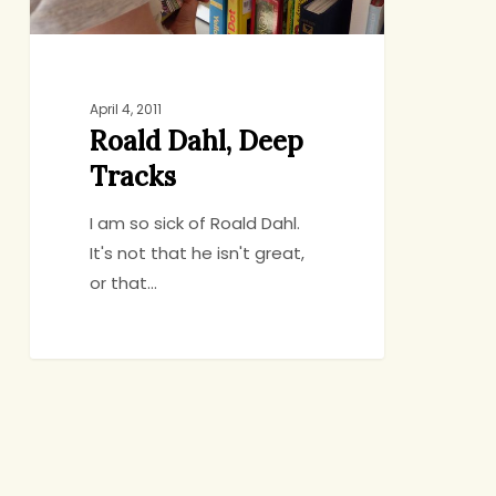
April 4, 2011
Roald Dahl, Deep
Tracks
I am so sick of Roald Dahl.
It's not that he isn't great,
or that…