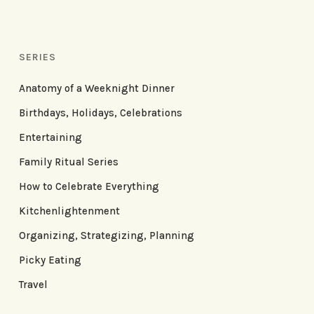
SERIES
Anatomy of a Weeknight Dinner
Birthdays, Holidays, Celebrations
Entertaining
Family Ritual Series
How to Celebrate Everything
Kitchenlightenment
Organizing, Strategizing, Planning
Picky Eating
Travel