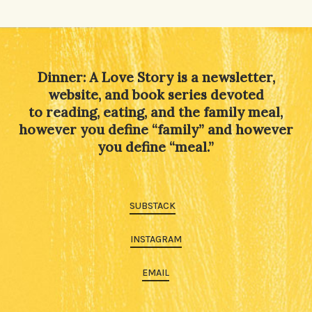
Dinner: A Love Story is a newsletter,
website, and book series devoted
to reading, eating, and the family meal,
however you define “family” and however
you define “meal.”
SUBSTACK
INSTAGRAM
EMAIL