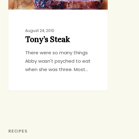
August 24, 2010
Tony’s Steak
There were so many things
Abby wasn't psyched to eat
when she was three. Most…
RECIPES