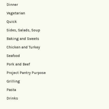
Dinner
Vegetarian
Quick
Sides, Salads, Soup
Baking and Sweets
Chicken and Turkey
Seafood
Pork and Beef
Project Pantry Purpose
Grilling
Pasta
Drinks