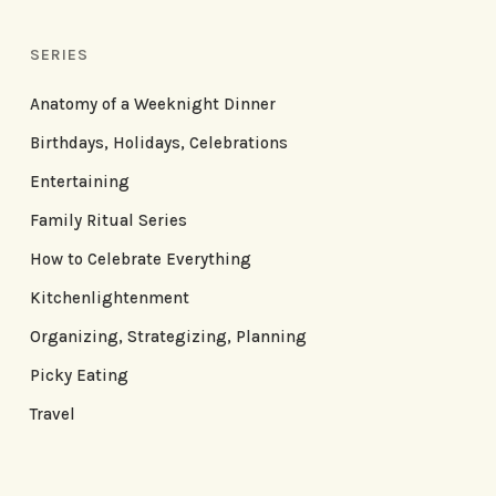
SERIES
Anatomy of a Weeknight Dinner
Birthdays, Holidays, Celebrations
Entertaining
Family Ritual Series
How to Celebrate Everything
Kitchenlightenment
Organizing, Strategizing, Planning
Picky Eating
Travel