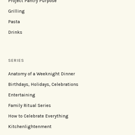
Project Pantry Purpose
Grilling
Pasta
Drinks
SERIES
Anatomy of a Weeknight Dinner
Birthdays, Holidays, Celebrations
Entertaining
Family Ritual Series
How to Celebrate Everything
Kitchenlightenment