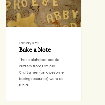
February 11, 2010
Bake a Note
These alphabet cookie
cutters from Fox Run
Craftsmen (an awesome
baking resource) were as
fun a…