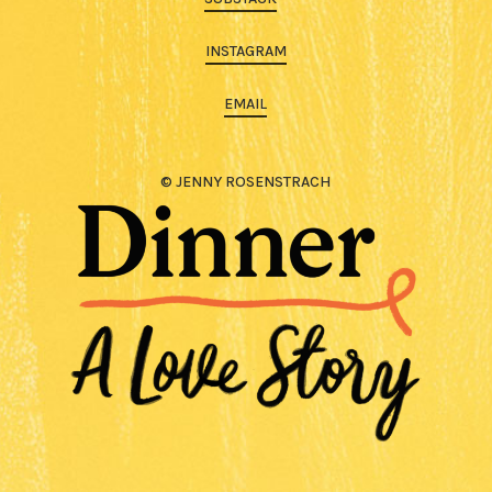
INSTAGRAM
EMAIL
© JENNY ROSENSTRACH