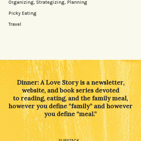
Organizing, Strategizing, Planning
Picky Eating
Travel
Dinner: A Love Story is a newsletter,
website, and book series devoted
to reading, eating, and the family meal,
however you define “family” and however
you define “meal.”
SUBSTACK