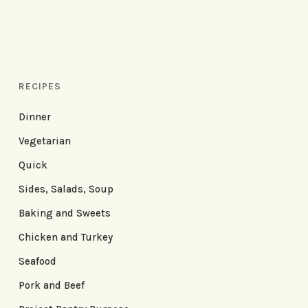
RECIPES
Dinner
Vegetarian
Quick
Sides, Salads, Soup
Baking and Sweets
Chicken and Turkey
Seafood
Pork and Beef