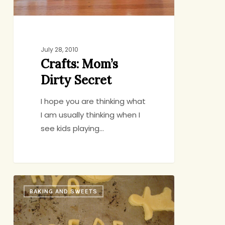
July 28, 2010
Crafts: Mom’s
Dirty Secret
I hope you are thinking what
I am usually thinking when I
see kids playing…
Bake
BAKING AND SWEETS
a
Note