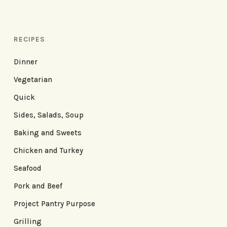
RECIPES
Dinner
Vegetarian
Quick
Sides, Salads, Soup
Baking and Sweets
Chicken and Turkey
Seafood
Pork and Beef
Project Pantry Purpose
Grilling