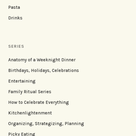
Pasta
Drinks
SERIES
Anatomy of a Weeknight Dinner
Birthdays, Holidays, Celebrations
Entertaining
Family Ritual Series
How to Celebrate Everything
Kitchenlightenment
Organizing, Strategizing, Planning
Picky Eating