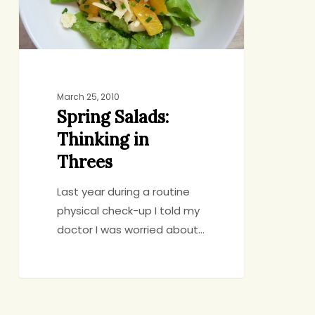
March 25, 2010
Spring Salads:
Thinking in
Threes
Last year during a routine
physical check-up I told my
doctor I was worried about…