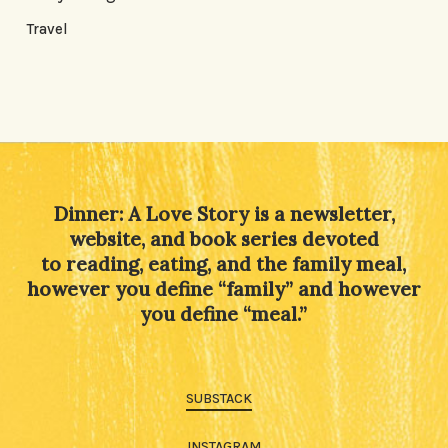
Travel
Dinner: A Love Story is a newsletter,
website, and book series devoted
to reading, eating, and the family meal,
however you define “family” and however
you define “meal.”
SUBSTACK
INSTAGRAM