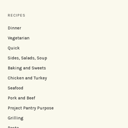
RECIPES
Dinner
Vegetarian
Quick
Sides, Salads, Soup
Baking and Sweets
Chicken and Turkey
Seafood
Pork and Beef
Project Pantry Purpose
Grilling
Pasta