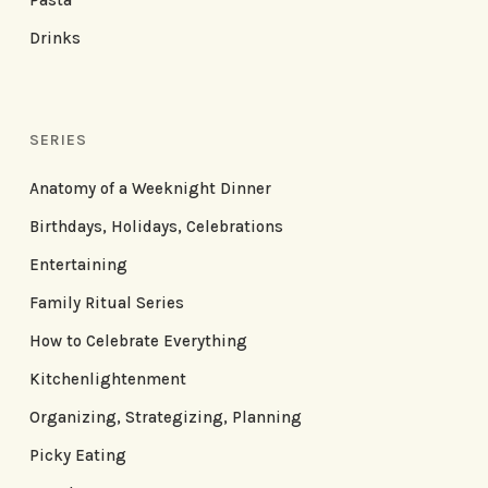
Drinks
SERIES
Anatomy of a Weeknight Dinner
Birthdays, Holidays, Celebrations
Entertaining
Family Ritual Series
How to Celebrate Everything
Kitchenlightenment
Organizing, Strategizing, Planning
Picky Eating