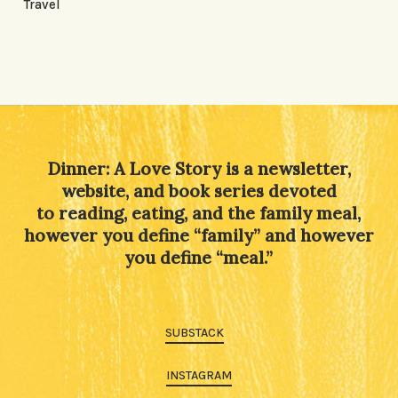
Travel
Dinner: A Love Story is a newsletter,
website, and book series devoted
to reading, eating, and the family meal,
however you define “family” and however
you define “meal.”
SUBSTACK
INSTAGRAM