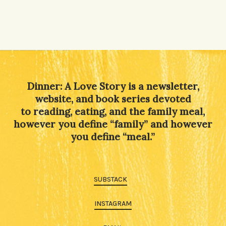
Dinner: A Love Story is a newsletter,
website, and book series devoted
to reading, eating, and the family meal,
however you define “family” and however
you define “meal.”
SUBSTACK
INSTAGRAM