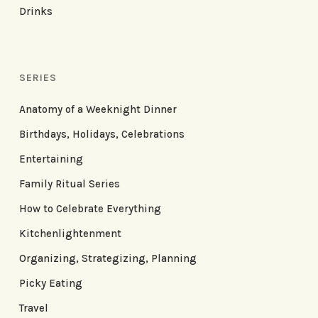
Drinks
SERIES
Anatomy of a Weeknight Dinner
Birthdays, Holidays, Celebrations
Entertaining
Family Ritual Series
How to Celebrate Everything
Kitchenlightenment
Organizing, Strategizing, Planning
Picky Eating
Travel