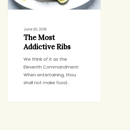
June 30, 2016
The Most
Addictive Ribs
We think of it as the
Eleventh Commandment:
When entertaining, thou
shall not make food…