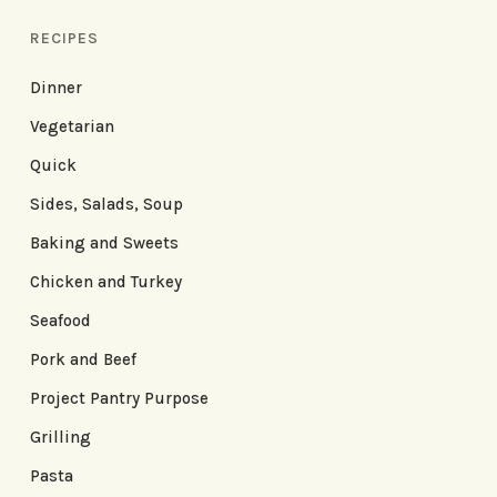
RECIPES
Dinner
Vegetarian
Quick
Sides, Salads, Soup
Baking and Sweets
Chicken and Turkey
Seafood
Pork and Beef
Project Pantry Purpose
Grilling
Pasta