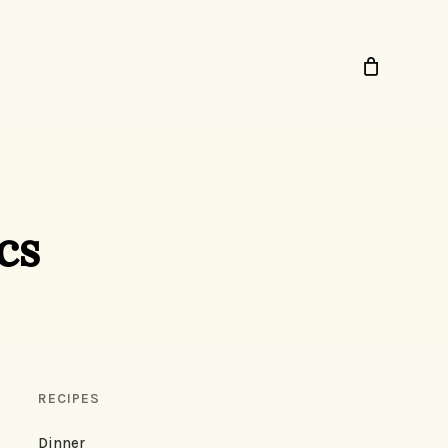
cs
RECIPES
Dinner