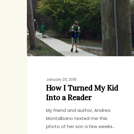
Turned
My
Kid
Into
a
Reader
January 20, 2016
How I Turned My Kid
Into a Reader
My friend and author, Andrea
Montalbano texted me this
photo of her son a few weeks…