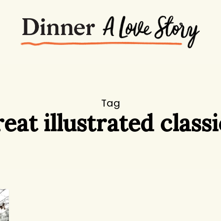
Tag
reat illustrated classi