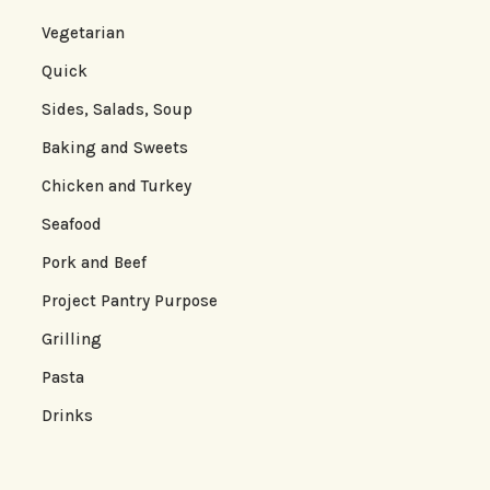
Vegetarian
Quick
Sides, Salads, Soup
Baking and Sweets
Chicken and Turkey
Seafood
Pork and Beef
Project Pantry Purpose
Grilling
Pasta
Drinks