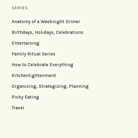
SERIES
Anatomy of a Weeknight Dinner
Birthdays, Holidays, Celebrations
Entertaining
Family Ritual Series
How to Celebrate Everything
Kitchenlightenment
Organizing, Strategizing, Planning
Picky Eating
Travel