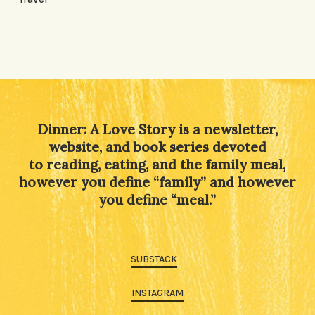
Dinner: A Love Story is a newsletter,
website, and book series devoted
to reading, eating, and the family meal,
however you define “family” and however
you define “meal.”
SUBSTACK
INSTAGRAM