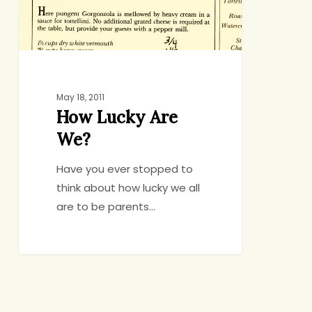
May 18, 2011
How Lucky Are
We?
Have you ever stopped to
think about how lucky we all
are to be parents…