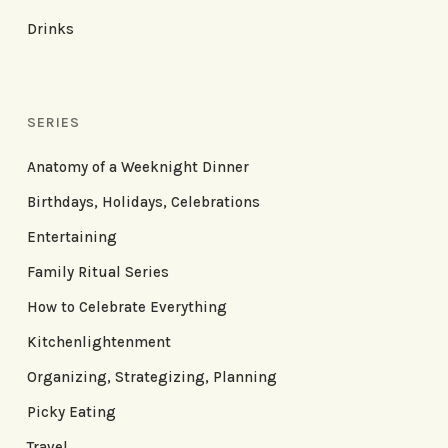
Drinks
SERIES
Anatomy of a Weeknight Dinner
Birthdays, Holidays, Celebrations
Entertaining
Family Ritual Series
How to Celebrate Everything
Kitchenlightenment
Organizing, Strategizing, Planning
Picky Eating
Travel