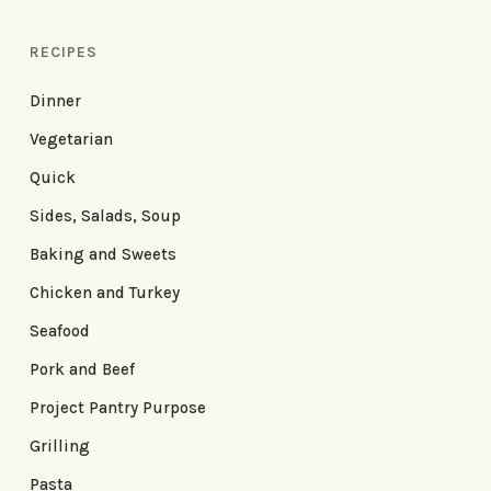
RECIPES
Dinner
Vegetarian
Quick
Sides, Salads, Soup
Baking and Sweets
Chicken and Turkey
Seafood
Pork and Beef
Project Pantry Purpose
Grilling
Pasta