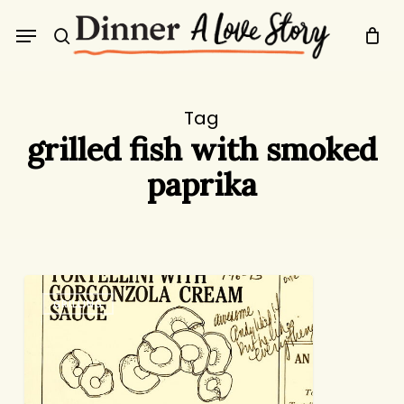
Skip
Menu
to
search
main
content
Tag
grilled fish with smoked
paprika
How
GRILLING
Lucky
Are
We?