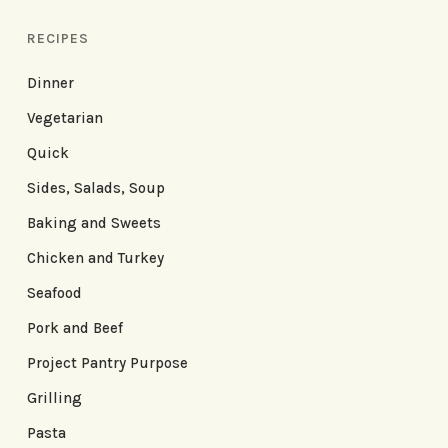
RECIPES
Dinner
Vegetarian
Quick
Sides, Salads, Soup
Baking and Sweets
Chicken and Turkey
Seafood
Pork and Beef
Project Pantry Purpose
Grilling
Pasta