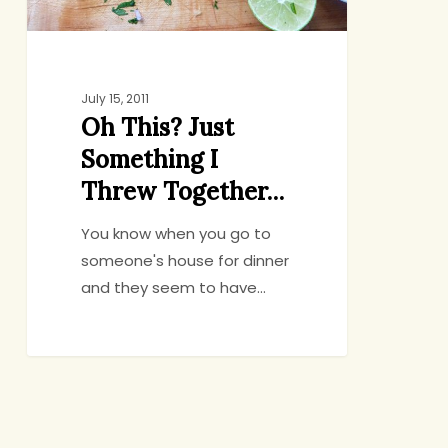
July 15, 2011
Oh This? Just
Something I
Threw Together…
You know when you go to
someone's house for dinner
and they seem to have…