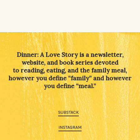
Dinner: A Love Story is a newsletter,
website, and book series devoted
to reading, eating, and the family meal,
however you define “family” and however
you define “meal.”
SUBSTACK
INSTAGRAM