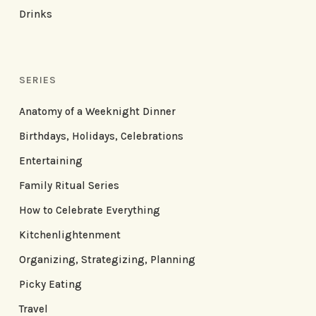
Drinks
SERIES
Anatomy of a Weeknight Dinner
Birthdays, Holidays, Celebrations
Entertaining
Family Ritual Series
How to Celebrate Everything
Kitchenlightenment
Organizing, Strategizing, Planning
Picky Eating
Travel