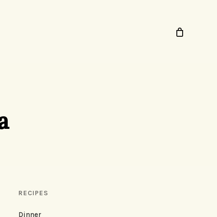
a
RECIPES
Dinner