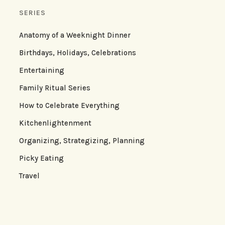
SERIES
Anatomy of a Weeknight Dinner
Birthdays, Holidays, Celebrations
Entertaining
Family Ritual Series
How to Celebrate Everything
Kitchenlightenment
Organizing, Strategizing, Planning
Picky Eating
Travel