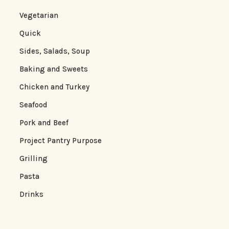
Vegetarian
Quick
Sides, Salads, Soup
Baking and Sweets
Chicken and Turkey
Seafood
Pork and Beef
Project Pantry Purpose
Grilling
Pasta
Drinks