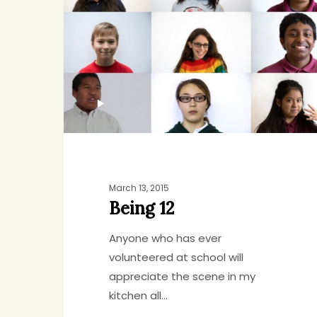
March 13, 2015
Being 12
Anyone who has ever
volunteered at school will
appreciate the scene in my
kitchen all…