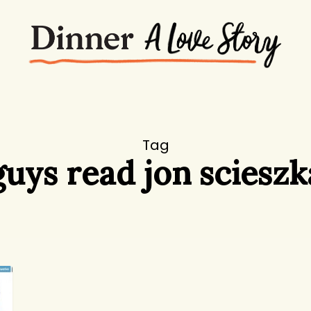
Tag
guys read jon scieszk