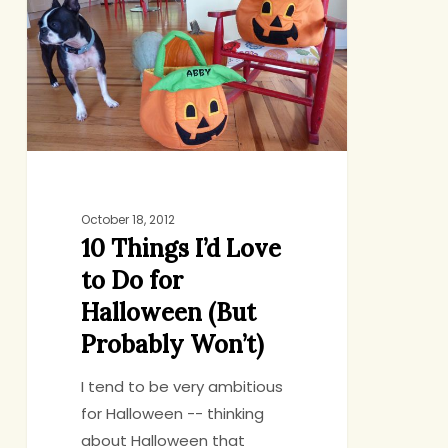
I’d
Love
to
Do
for
Halloween
(But
Probably
Won’t)
October 18, 2012
10 Things I’d Love
to Do for
Halloween (But
Probably Won’t)
I tend to be very ambitious
for Halloween -- thinking
about Halloween that