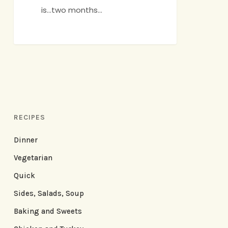
is...two months…
RECIPES
Dinner
Vegetarian
Quick
Sides, Salads, Soup
Baking and Sweets