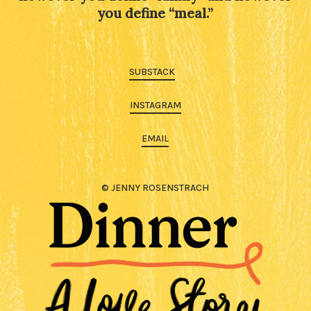
you define “meal.”
SUBSTACK
INSTAGRAM
EMAIL
© JENNY ROSENSTRACH