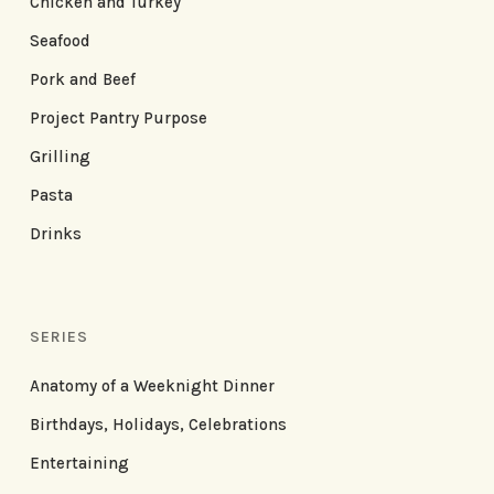
Chicken and Turkey
Seafood
Pork and Beef
Project Pantry Purpose
Grilling
Pasta
Drinks
SERIES
Anatomy of a Weeknight Dinner
Birthdays, Holidays, Celebrations
Entertaining