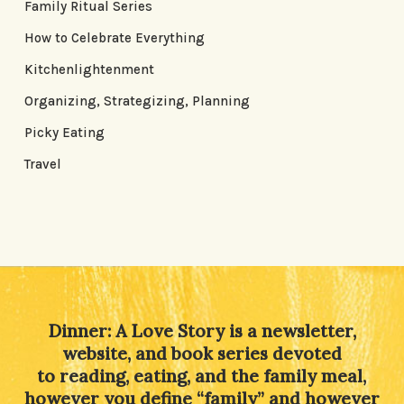
Family Ritual Series
How to Celebrate Everything
Kitchenlightenment
Organizing, Strategizing, Planning
Picky Eating
Travel
Dinner: A Love Story is a newsletter,
website, and book series devoted
to reading, eating, and the family meal,
however you define “family” and however