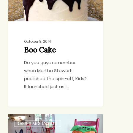
October 8, 2014
Boo Cake
Do you guys remember
when Martha Stewart
published the spin-off, Kids?
It launched just as I…
10
BAKING AND SWEETS
Things