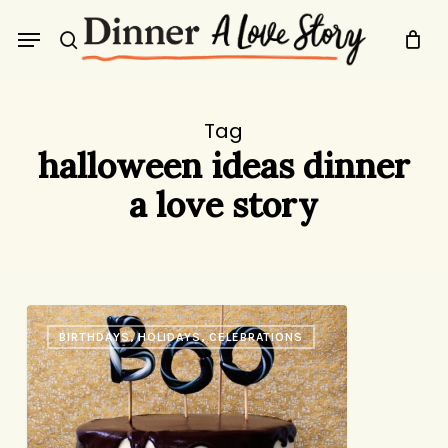
Skip
Menu
to
search
main
content
Tag
halloween ideas dinner
a love story
Boo
BIRTHDAYS, HOLIDAYS, CELEBRATIONS
Cake