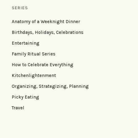
SERIES
Anatomy of a Weeknight Dinner
Birthdays, Holidays, Celebrations
Entertaining
Family Ritual Series
How to Celebrate Everything
Kitchenlightenment
Organizing, Strategizing, Planning
Picky Eating
Travel