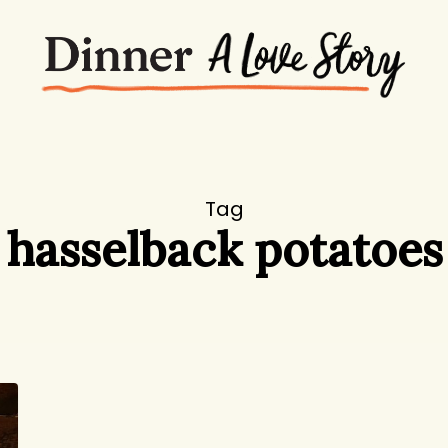
Tag
hasselback potatoes