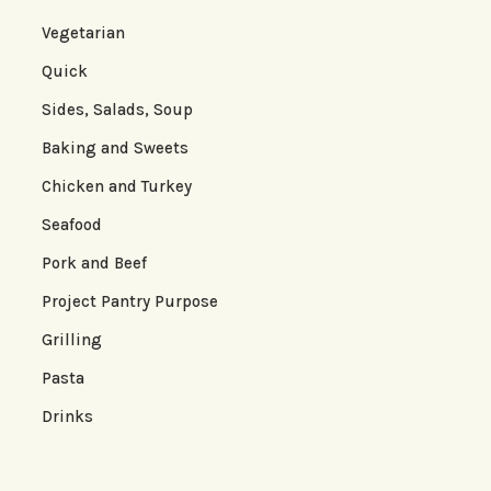
Vegetarian
Quick
Sides, Salads, Soup
Baking and Sweets
Chicken and Turkey
Seafood
Pork and Beef
Project Pantry Purpose
Grilling
Pasta
Drinks