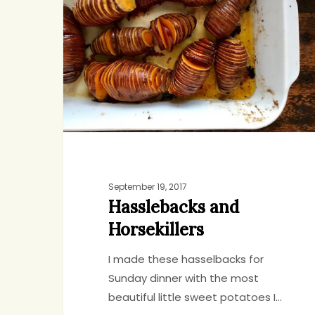
Horsekillers
September 19, 2017
Hasslebacks and
Horsekillers
I made these hasselbacks for
Sunday dinner with the most
beautiful little sweet potatoes I…