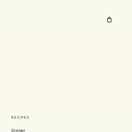
RECIPES
Dinner