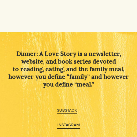
Dinner: A Love Story is a newsletter,
website, and book series devoted
to reading, eating, and the family meal,
however you define “family” and however
you define “meal.”
SUBSTACK
INSTAGRAM