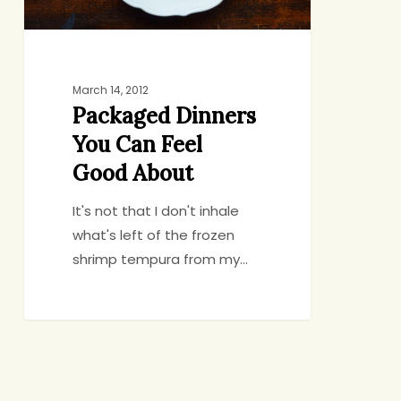
March 14, 2012
Packaged Dinners
You Can Feel
Good About
It's not that I don't inhale
what's left of the frozen
shrimp tempura from my…