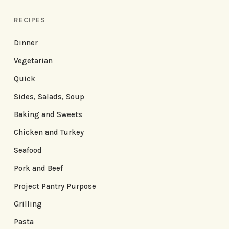
RECIPES
Dinner
Vegetarian
Quick
Sides, Salads, Soup
Baking and Sweets
Chicken and Turkey
Seafood
Pork and Beef
Project Pantry Purpose
Grilling
Pasta