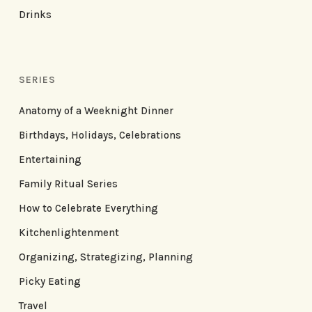
Drinks
SERIES
Anatomy of a Weeknight Dinner
Birthdays, Holidays, Celebrations
Entertaining
Family Ritual Series
How to Celebrate Everything
Kitchenlightenment
Organizing, Strategizing, Planning
Picky Eating
Travel