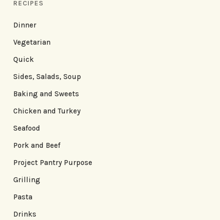
RECIPES
Dinner
Vegetarian
Quick
Sides, Salads, Soup
Baking and Sweets
Chicken and Turkey
Seafood
Pork and Beef
Project Pantry Purpose
Grilling
Pasta
Drinks