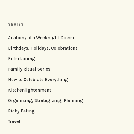
SERIES
Anatomy of a Weeknight Dinner
Birthdays, Holidays, Celebrations
Entertaining
Family Ritual Series
How to Celebrate Everything
Kitchenlightenment
Organizing, Strategizing, Planning
Picky Eating
Travel