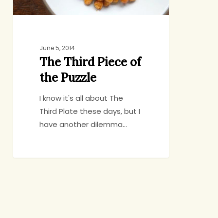
June 5, 2014
The Third Piece of
the Puzzle
I know it's all about The
Third Plate these days, but I
have another dilemma…