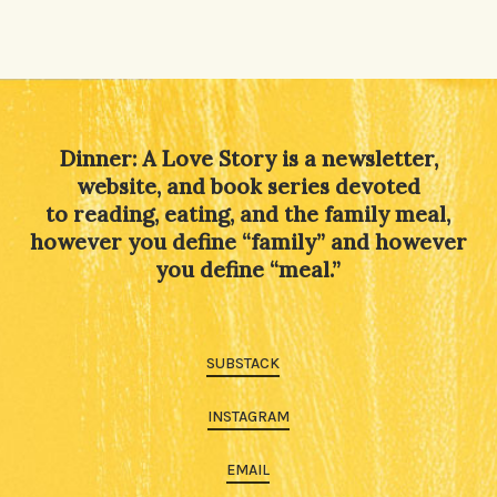
Dinner: A Love Story is a newsletter,
website, and book series devoted
to reading, eating, and the family meal,
however you define “family” and however
you define “meal.”
SUBSTACK
INSTAGRAM
EMAIL