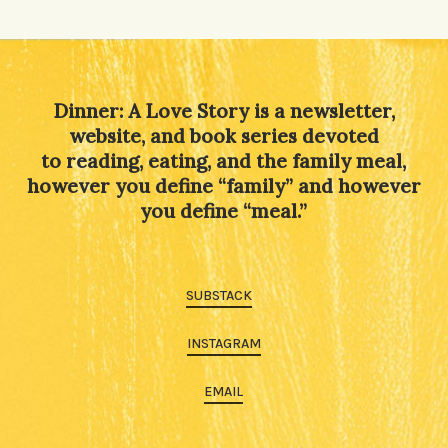
Dinner: A Love Story is a newsletter,
website, and book series devoted
to reading, eating, and the family meal,
however you define “family” and however
you define “meal.”
SUBSTACK
INSTAGRAM
EMAIL