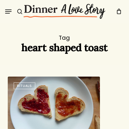
Skip
Menu
to
search
main
content
Tag
heart shaped toast
For
RITUALS
You