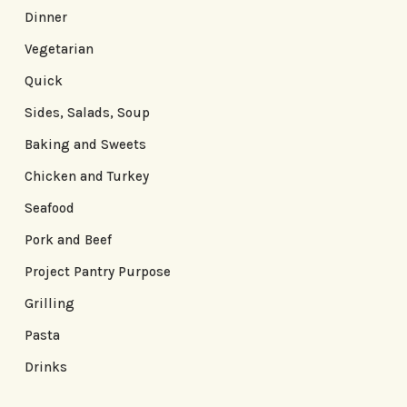
Dinner
Vegetarian
Quick
Sides, Salads, Soup
Baking and Sweets
Chicken and Turkey
Seafood
Pork and Beef
Project Pantry Purpose
Grilling
Pasta
Drinks