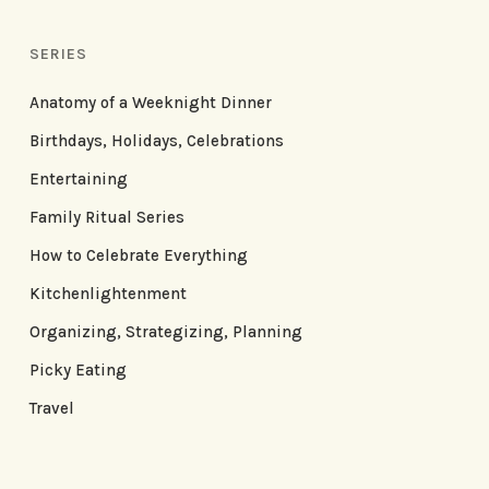
SERIES
Anatomy of a Weeknight Dinner
Birthdays, Holidays, Celebrations
Entertaining
Family Ritual Series
How to Celebrate Everything
Kitchenlightenment
Organizing, Strategizing, Planning
Picky Eating
Travel