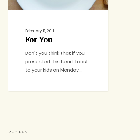
February 11, 2011
For You
Don't you think that if you
presented this heart toast
to your kids on Monday…
RECIPES