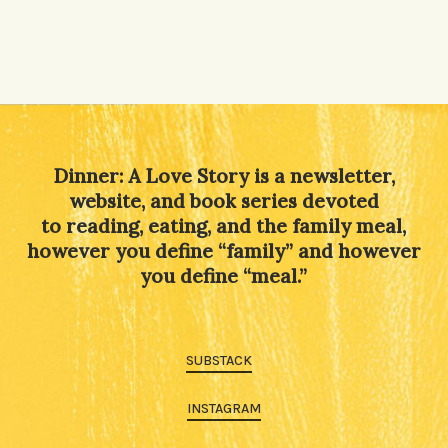
Dinner: A Love Story is a newsletter,
website, and book series devoted
to reading, eating, and the family meal,
however you define “family” and however
you define “meal.”
SUBSTACK
INSTAGRAM