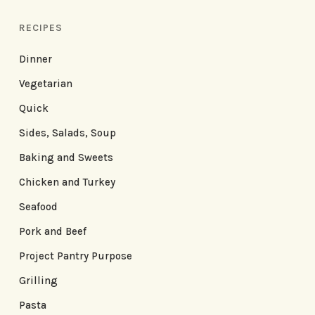
RECIPES
Dinner
Vegetarian
Quick
Sides, Salads, Soup
Baking and Sweets
Chicken and Turkey
Seafood
Pork and Beef
Project Pantry Purpose
Grilling
Pasta