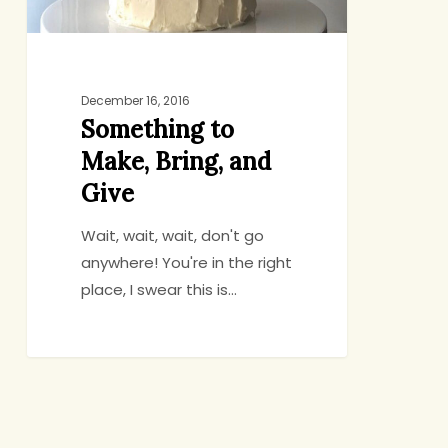
December 16, 2016
Something to
Make, Bring, and
Give
Wait, wait, wait, don't go
anywhere! You're in the right
place, I swear this is…