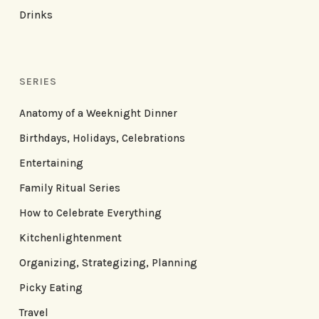
Drinks
SERIES
Anatomy of a Weeknight Dinner
Birthdays, Holidays, Celebrations
Entertaining
Family Ritual Series
How to Celebrate Everything
Kitchenlightenment
Organizing, Strategizing, Planning
Picky Eating
Travel