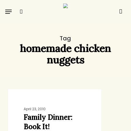
Skip
Menu
to
search
main
content
Tag
homemade chicken
nuggets
Family
DINNER
Dinner:
Book
April 23, 2010
Family Dinner:
It!
Book It!