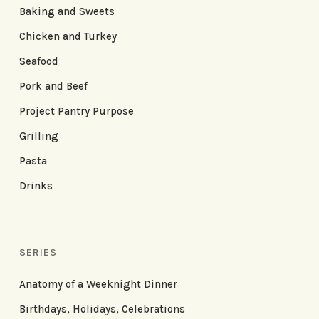
Baking and Sweets
Chicken and Turkey
Seafood
Pork and Beef
Project Pantry Purpose
Grilling
Pasta
Drinks
SERIES
Anatomy of a Weeknight Dinner
Birthdays, Holidays, Celebrations