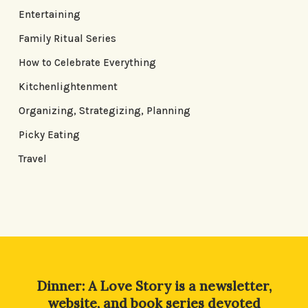
Entertaining
Family Ritual Series
How to Celebrate Everything
Kitchenlightenment
Organizing, Strategizing, Planning
Picky Eating
Travel
Dinner: A Love Story is a newsletter,
website, and book series devoted