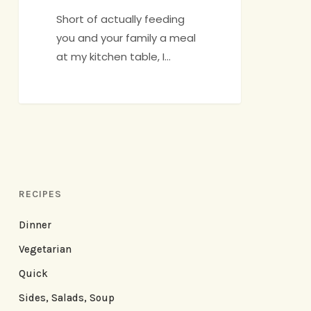
Short of actually feeding
you and your family a meal
at my kitchen table, I…
RECIPES
Dinner
Vegetarian
Quick
Sides, Salads, Soup