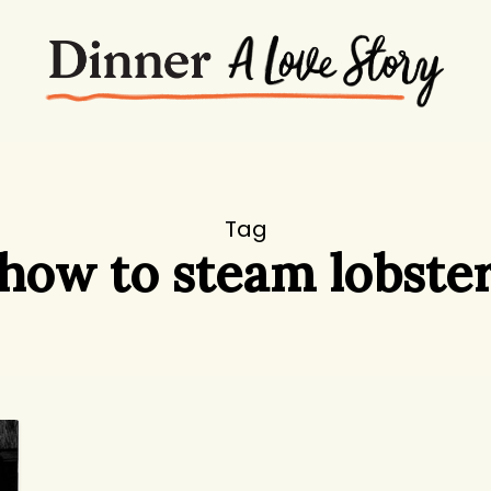
Tag
how to steam lobste