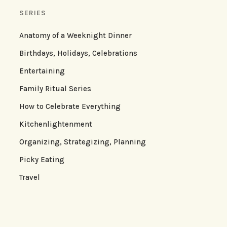
SERIES
Anatomy of a Weeknight Dinner
Birthdays, Holidays, Celebrations
Entertaining
Family Ritual Series
How to Celebrate Everything
Kitchenlightenment
Organizing, Strategizing, Planning
Picky Eating
Travel