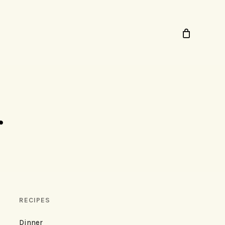
r
RECIPES
Dinner