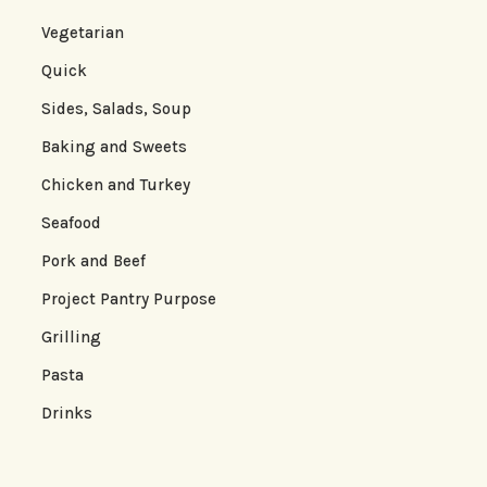
Vegetarian
Quick
Sides, Salads, Soup
Baking and Sweets
Chicken and Turkey
Seafood
Pork and Beef
Project Pantry Purpose
Grilling
Pasta
Drinks