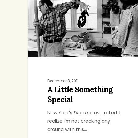
Something
Special
December 8, 2011
A Little Something
Special
New Year's Eve is so overrated. I
realize I'm not breaking any
ground with this…