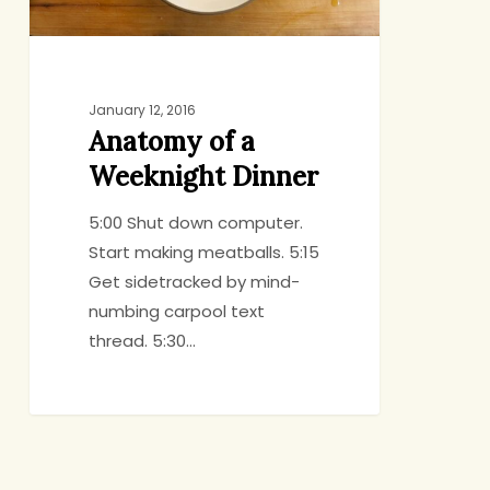
January 12, 2016
Anatomy of a
Weeknight Dinner
5:00 Shut down computer.
Start making meatballs. 5:15
Get sidetracked by mind-
numbing carpool text
thread. 5:30…