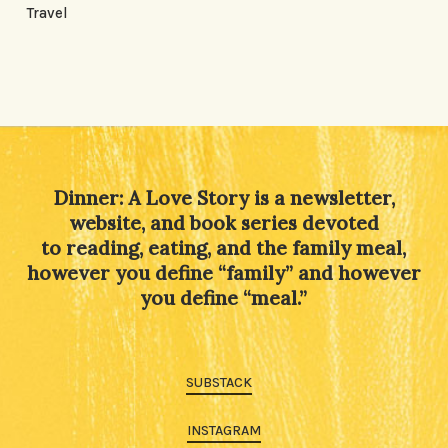
Travel
Dinner: A Love Story is a newsletter,
website, and book series devoted
to reading, eating, and the family meal,
however you define “family” and however
you define “meal.”
SUBSTACK
INSTAGRAM