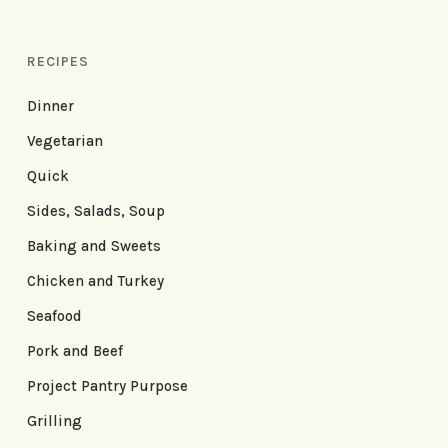
RECIPES
Dinner
Vegetarian
Quick
Sides, Salads, Soup
Baking and Sweets
Chicken and Turkey
Seafood
Pork and Beef
Project Pantry Purpose
Grilling