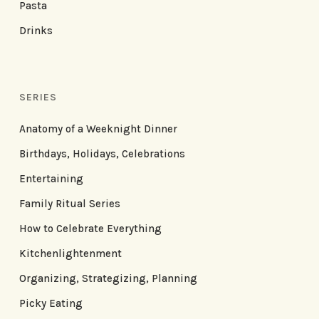
Pasta
Drinks
SERIES
Anatomy of a Weeknight Dinner
Birthdays, Holidays, Celebrations
Entertaining
Family Ritual Series
How to Celebrate Everything
Kitchenlightenment
Organizing, Strategizing, Planning
Picky Eating