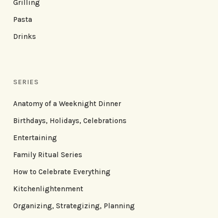
Grilling
Pasta
Drinks
SERIES
Anatomy of a Weeknight Dinner
Birthdays, Holidays, Celebrations
Entertaining
Family Ritual Series
How to Celebrate Everything
Kitchenlightenment
Organizing, Strategizing, Planning