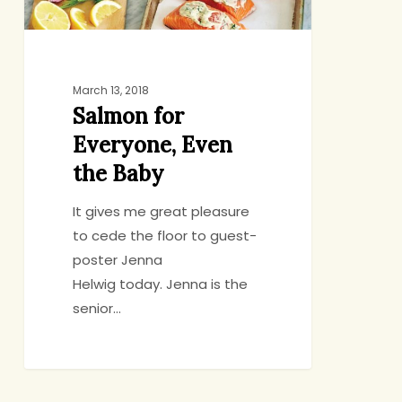
March 13, 2018
Salmon for
Everyone, Even
the Baby
It gives me great pleasure
to cede the floor to guest-
poster Jenna
Helwig today. Jenna is the
senior…