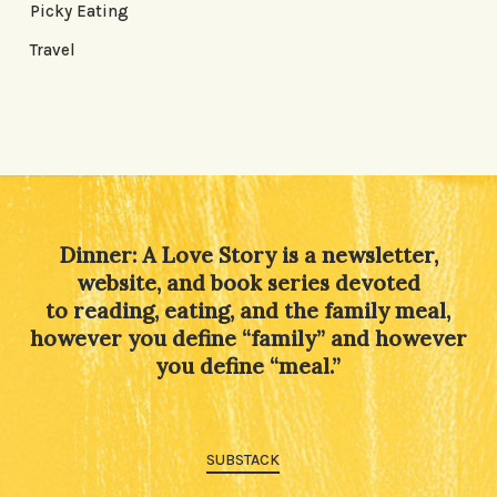
Picky Eating
Travel
Dinner: A Love Story is a newsletter,
website, and book series devoted
to reading, eating, and the family meal,
however you define “family” and however
you define “meal.”
SUBSTACK