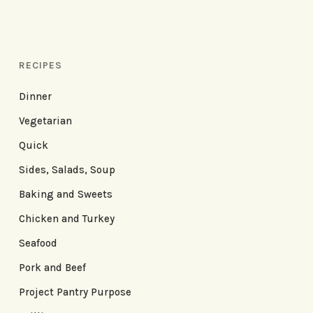
RECIPES
Dinner
Vegetarian
Quick
Sides, Salads, Soup
Baking and Sweets
Chicken and Turkey
Seafood
Pork and Beef
Project Pantry Purpose