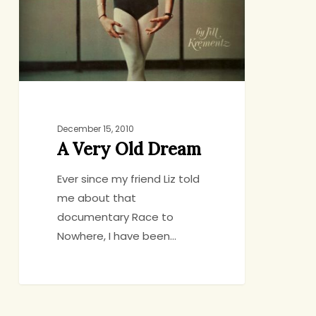
December 15, 2010
A Very Old Dream
Ever since my friend Liz told
me about that
documentary Race to
Nowhere, I have been…