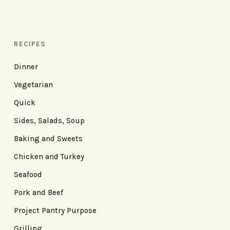
RECIPES
Dinner
Vegetarian
Quick
Sides, Salads, Soup
Baking and Sweets
Chicken and Turkey
Seafood
Pork and Beef
Project Pantry Purpose
Grilling