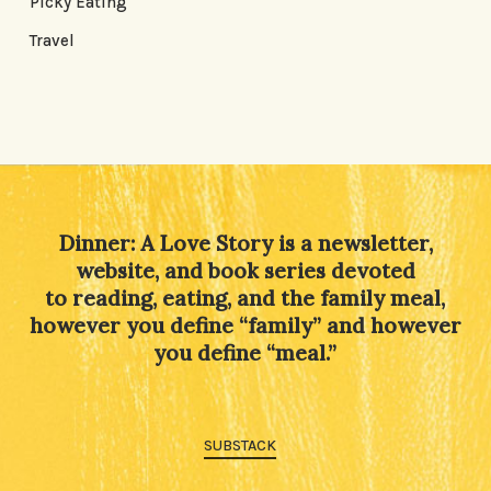
Picky Eating
Travel
Dinner: A Love Story is a newsletter,
website, and book series devoted
to reading, eating, and the family meal,
however you define “family” and however
you define “meal.”
SUBSTACK