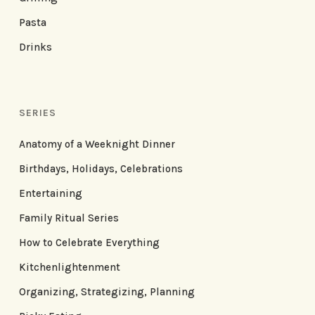
Pasta
Drinks
SERIES
Anatomy of a Weeknight Dinner
Birthdays, Holidays, Celebrations
Entertaining
Family Ritual Series
How to Celebrate Everything
Kitchenlightenment
Organizing, Strategizing, Planning