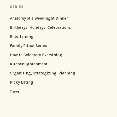
SERIES
Anatomy of a Weeknight Dinner
Birthdays, Holidays, Celebrations
Entertaining
Family Ritual Series
How to Celebrate Everything
Kitchenlightenment
Organizing, Strategizing, Planning
Picky Eating
Travel