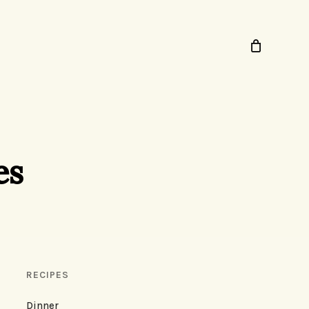
es
RECIPES
Dinner