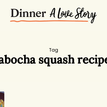
Tag
abocha squash recip