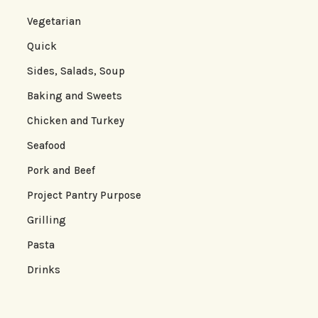
Vegetarian
Quick
Sides, Salads, Soup
Baking and Sweets
Chicken and Turkey
Seafood
Pork and Beef
Project Pantry Purpose
Grilling
Pasta
Drinks