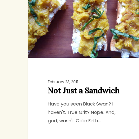
a
Sandwich
February 23, 2011
Not Just a Sandwich
Have you seen Black Swan? I
haven't. True Grit? Nope. And,
god, wasn't Colin Firth…