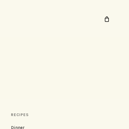
RECIPES
Dinner