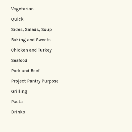
Vegetarian
Quick
Sides, Salads, Soup
Baking and Sweets
Chicken and Turkey
Seafood
Pork and Beef
Project Pantry Purpose
Grilling
Pasta
Drinks