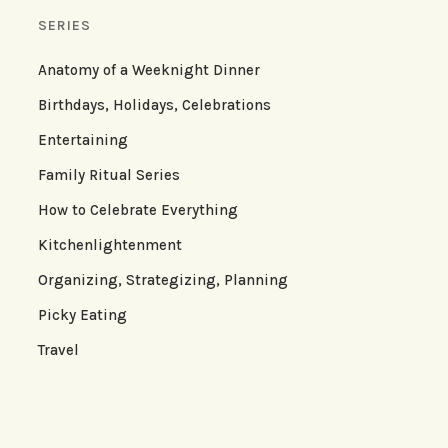
SERIES
Anatomy of a Weeknight Dinner
Birthdays, Holidays, Celebrations
Entertaining
Family Ritual Series
How to Celebrate Everything
Kitchenlightenment
Organizing, Strategizing, Planning
Picky Eating
Travel