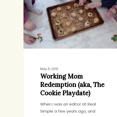
Redemption
(aka,
The
Cookie
Playdate)
May 5, 2010
Working Mom
Redemption (aka, The
Cookie Playdate)
When I was an editor at Real
Simple a few years ago, and