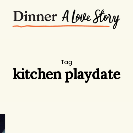
Tag
kitchen playdate