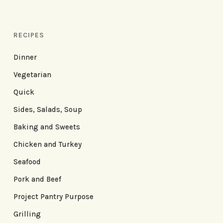
RECIPES
Dinner
Vegetarian
Quick
Sides, Salads, Soup
Baking and Sweets
Chicken and Turkey
Seafood
Pork and Beef
Project Pantry Purpose
Grilling