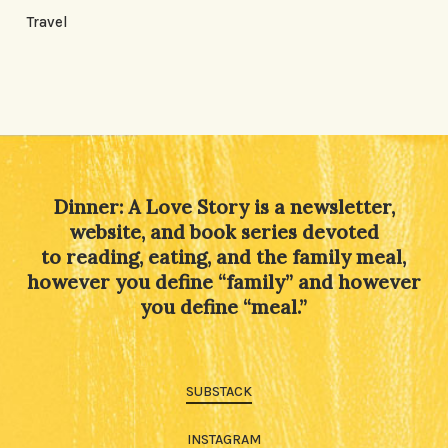
Travel
Dinner: A Love Story is a newsletter,
website, and book series devoted
to reading, eating, and the family meal,
however you define “family” and however
you define “meal.”
SUBSTACK
INSTAGRAM