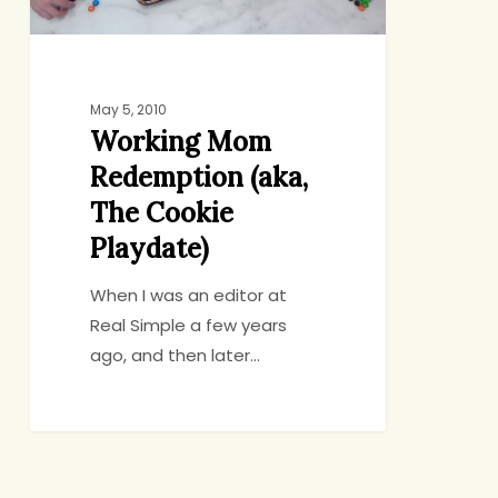
May 5, 2010
Working Mom
Redemption (aka,
The Cookie
Playdate)
When I was an editor at
Real Simple a few years
ago, and then later…