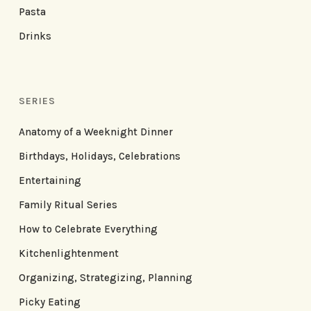
Pasta
Drinks
SERIES
Anatomy of a Weeknight Dinner
Birthdays, Holidays, Celebrations
Entertaining
Family Ritual Series
How to Celebrate Everything
Kitchenlightenment
Organizing, Strategizing, Planning
Picky Eating