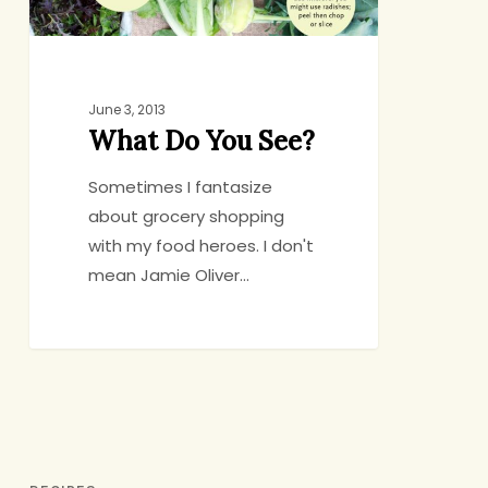
June 3, 2013
What Do You See?
Sometimes I fantasize
about grocery shopping
with my food heroes. I don't
mean Jamie Oliver…