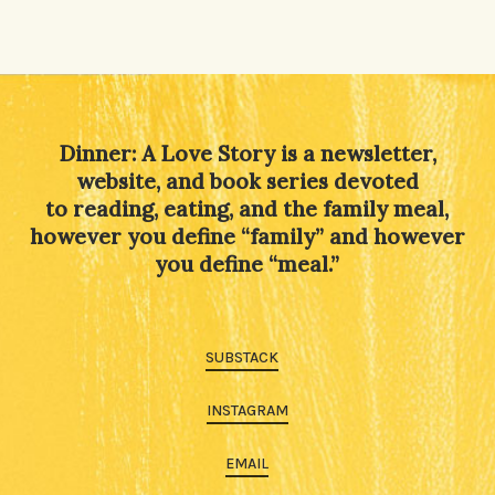
Dinner: A Love Story is a newsletter,
website, and book series devoted
to reading, eating, and the family meal,
however you define “family” and however
you define “meal.”
SUBSTACK
INSTAGRAM
EMAIL