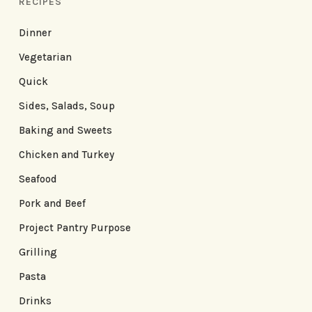
RECIPES
Dinner
Vegetarian
Quick
Sides, Salads, Soup
Baking and Sweets
Chicken and Turkey
Seafood
Pork and Beef
Project Pantry Purpose
Grilling
Pasta
Drinks