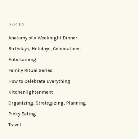
SERIES
Anatomy of a Weeknight Dinner
Birthdays, Holidays, Celebrations
Entertaining
Family Ritual Series
How to Celebrate Everything
Kitchenlightenment
Organizing, Strategizing, Planning
Picky Eating
Travel