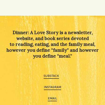
Dinner: A Love Story is a newsletter,
website, and book series devoted
to reading, eating, and the family meal,
however you define “family” and however
you define “meal.”
SUBSTACK
INSTAGRAM
EMAIL