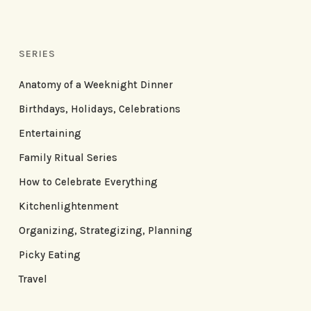
SERIES
Anatomy of a Weeknight Dinner
Birthdays, Holidays, Celebrations
Entertaining
Family Ritual Series
How to Celebrate Everything
Kitchenlightenment
Organizing, Strategizing, Planning
Picky Eating
Travel