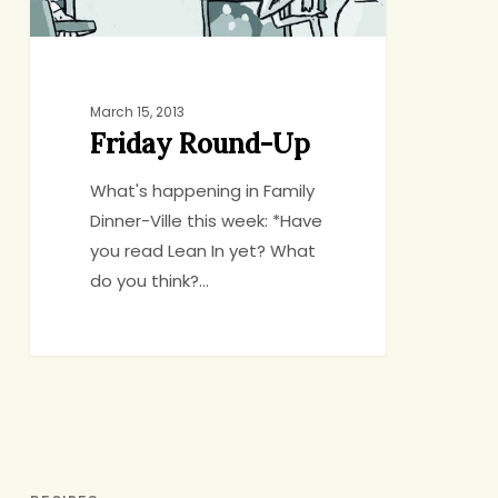
March 15, 2013
Friday Round-Up
What's happening in Family
Dinner-Ville this week: *Have
you read Lean In yet? What
do you think?…