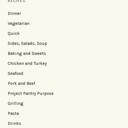
RECIPES
Dinner
Vegetarian
Quick
Sides, Salads, Soup
Baking and Sweets
Chicken and Turkey
Seafood
Pork and Beef
Project Pantry Purpose
Grilling
Pasta
Drinks