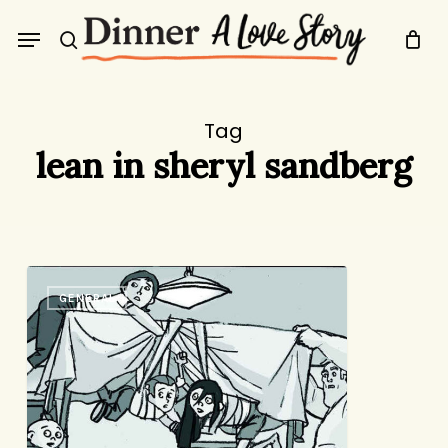
Skip
Menu
to
search
main
content
Tag
lean in sheryl sandberg
Friday
GENERAL
Round-
Up