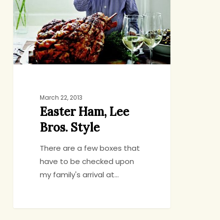
March 22, 2013
Easter Ham, Lee
Bros. Style
There are a few boxes that
have to be checked upon
my family's arrival at…