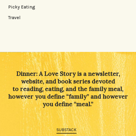
Picky Eating
Travel
Dinner: A Love Story is a newsletter,
website, and book series devoted
to reading, eating, and the family meal,
however you define “family” and however
you define “meal.”
SUBSTACK