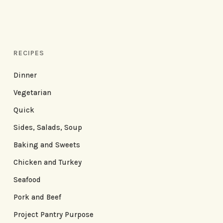
RECIPES
Dinner
Vegetarian
Quick
Sides, Salads, Soup
Baking and Sweets
Chicken and Turkey
Seafood
Pork and Beef
Project Pantry Purpose