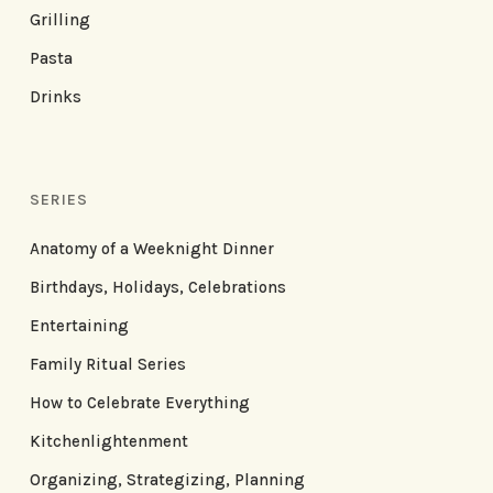
Grilling
Pasta
Drinks
SERIES
Anatomy of a Weeknight Dinner
Birthdays, Holidays, Celebrations
Entertaining
Family Ritual Series
How to Celebrate Everything
Kitchenlightenment
Organizing, Strategizing, Planning