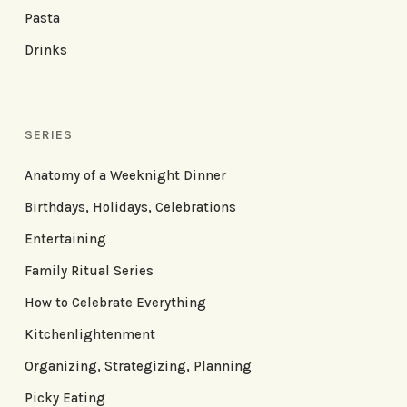
Pasta
Drinks
SERIES
Anatomy of a Weeknight Dinner
Birthdays, Holidays, Celebrations
Entertaining
Family Ritual Series
How to Celebrate Everything
Kitchenlightenment
Organizing, Strategizing, Planning
Picky Eating