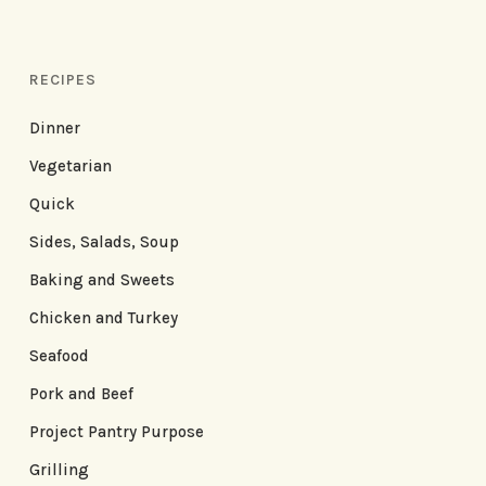
RECIPES
Dinner
Vegetarian
Quick
Sides, Salads, Soup
Baking and Sweets
Chicken and Turkey
Seafood
Pork and Beef
Project Pantry Purpose
Grilling