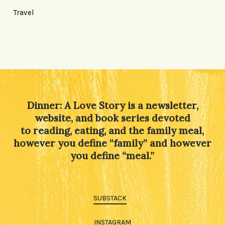
Travel
Dinner: A Love Story is a newsletter,
website, and book series devoted
to reading, eating, and the family meal,
however you define “family” and however
you define “meal.”
SUBSTACK
INSTAGRAM