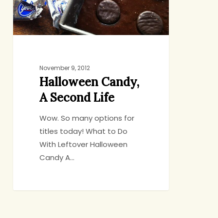
November 9, 2012
Halloween Candy,
A Second Life
Wow. So many options for
titles today! What to Do
With Leftover Halloween
Candy A…