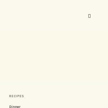
RECIPES
Dinner