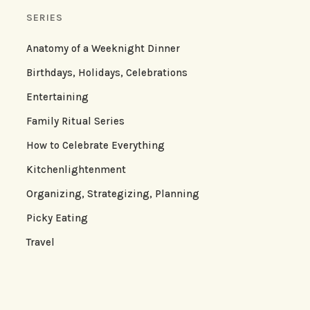
SERIES
Anatomy of a Weeknight Dinner
Birthdays, Holidays, Celebrations
Entertaining
Family Ritual Series
How to Celebrate Everything
Kitchenlightenment
Organizing, Strategizing, Planning
Picky Eating
Travel