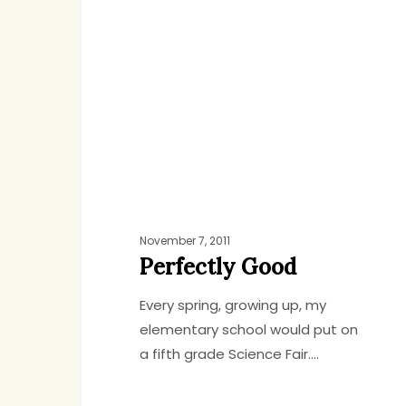
November 7, 2011
Perfectly Good
Every spring, growing up, my
elementary school would put on
a fifth grade Science Fair.…