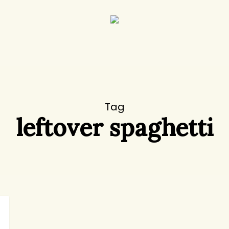
Tag
leftover spaghetti