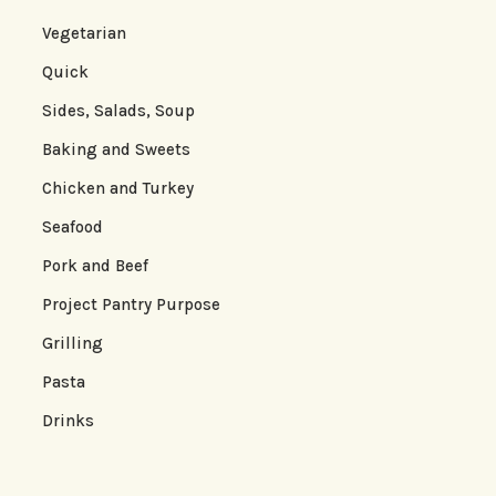
Vegetarian
Quick
Sides, Salads, Soup
Baking and Sweets
Chicken and Turkey
Seafood
Pork and Beef
Project Pantry Purpose
Grilling
Pasta
Drinks