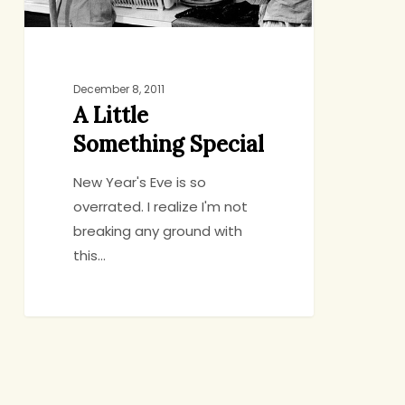
December 8, 2011
A Little
Something Special
New Year's Eve is so
overrated. I realize I'm not
breaking any ground with
this…