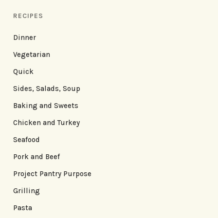
RECIPES
Dinner
Vegetarian
Quick
Sides, Salads, Soup
Baking and Sweets
Chicken and Turkey
Seafood
Pork and Beef
Project Pantry Purpose
Grilling
Pasta