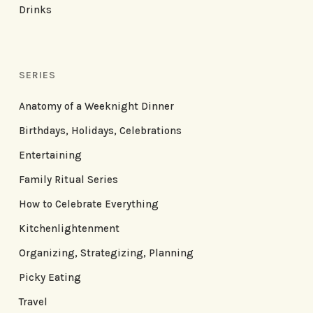
Drinks
SERIES
Anatomy of a Weeknight Dinner
Birthdays, Holidays, Celebrations
Entertaining
Family Ritual Series
How to Celebrate Everything
Kitchenlightenment
Organizing, Strategizing, Planning
Picky Eating
Travel