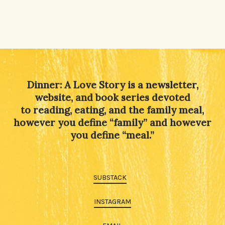
Dinner: A Love Story is a newsletter,
website, and book series devoted
to reading, eating, and the family meal,
however you define “family” and however
you define “meal.”
SUBSTACK
INSTAGRAM