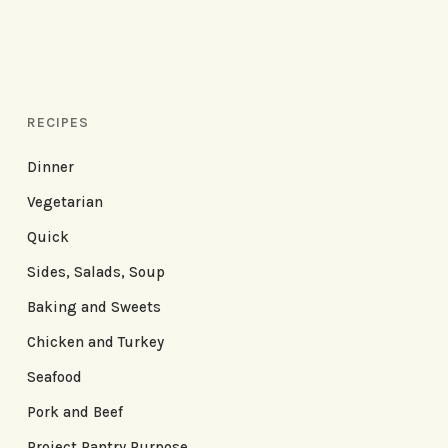
RECIPES
Dinner
Vegetarian
Quick
Sides, Salads, Soup
Baking and Sweets
Chicken and Turkey
Seafood
Pork and Beef
Project Pantry Purpose