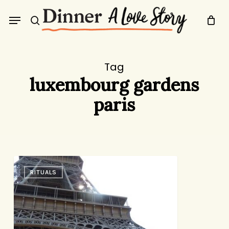
Skip
Menu
to
search
main
content
Tag
luxembourg gardens
paris
Voila!
RITUALS