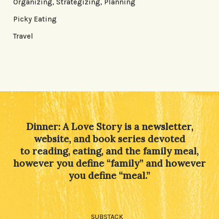
Organizing, Strategizing, Planning
Picky Eating
Travel
Dinner: A Love Story is a newsletter,
website, and book series devoted
to reading, eating, and the family meal,
however you define “family” and however
you define “meal.”
SUBSTACK