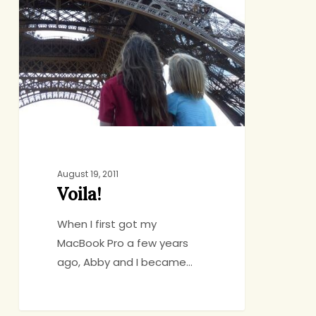
August 19, 2011
Voila!
When I first got my
MacBook Pro a few years
ago, Abby and I became…