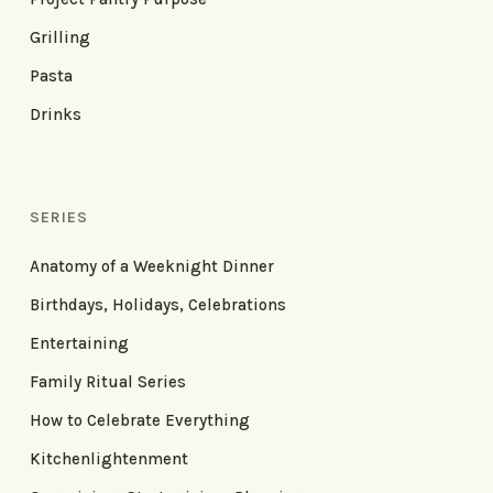
Grilling
Pasta
Drinks
SERIES
Anatomy of a Weeknight Dinner
Birthdays, Holidays, Celebrations
Entertaining
Family Ritual Series
How to Celebrate Everything
Kitchenlightenment