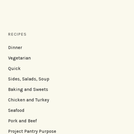
RECIPES
Dinner
Vegetarian
Quick
Sides, Salads, Soup
Baking and Sweets
Chicken and Turkey
Seafood
Pork and Beef
Project Pantry Purpose