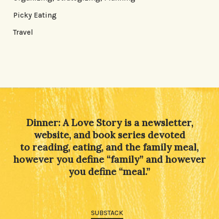
Picky Eating
Travel
Dinner: A Love Story is a newsletter,
website, and book series devoted
to reading, eating, and the family meal,
however you define “family” and however
you define “meal.”
SUBSTACK