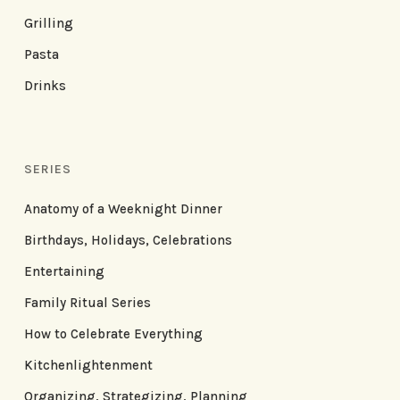
Grilling
Pasta
Drinks
SERIES
Anatomy of a Weeknight Dinner
Birthdays, Holidays, Celebrations
Entertaining
Family Ritual Series
How to Celebrate Everything
Kitchenlightenment
Organizing, Strategizing, Planning