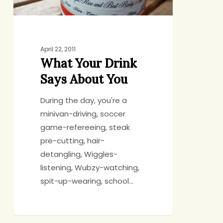
April 22, 2011
What Your Drink
Says About You
During the day, you're a
minivan-driving, soccer
game-refereeing, steak
pre-cutting, hair-
detangling, Wiggles-
listening, Wubzy-watching,
spit-up-wearing, school…