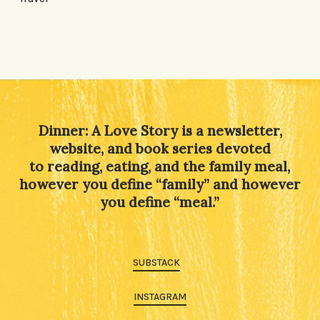
Dinner: A Love Story is a newsletter,
website, and book series devoted
to reading, eating, and the family meal,
however you define “family” and however
you define “meal.”
SUBSTACK
INSTAGRAM