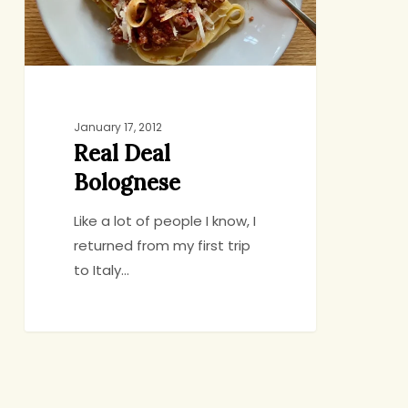
January 17, 2012
Real Deal
Bolognese
Like a lot of people I know, I
returned from my first trip
to Italy…