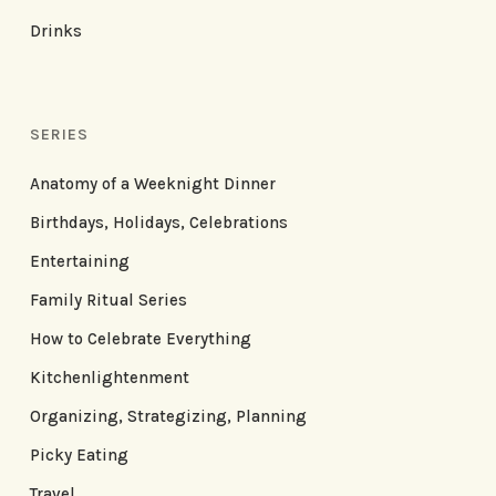
Drinks
SERIES
Anatomy of a Weeknight Dinner
Birthdays, Holidays, Celebrations
Entertaining
Family Ritual Series
How to Celebrate Everything
Kitchenlightenment
Organizing, Strategizing, Planning
Picky Eating
Travel