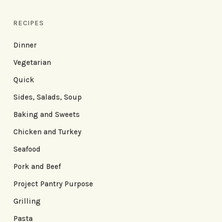
RECIPES
Dinner
Vegetarian
Quick
Sides, Salads, Soup
Baking and Sweets
Chicken and Turkey
Seafood
Pork and Beef
Project Pantry Purpose
Grilling
Pasta