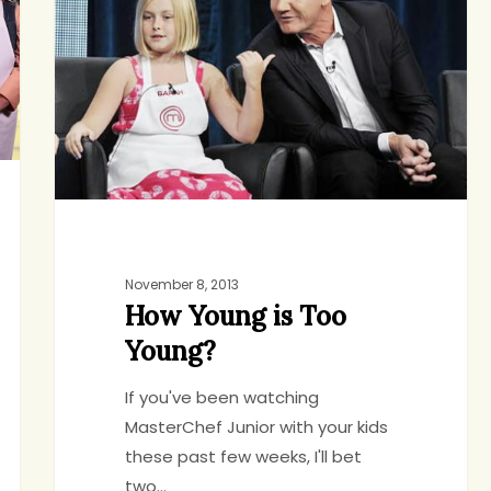
is
Too
Young?
November 8, 2013
How Young is Too
Young?
If you've been watching
MasterChef Junior with your kids
these past few weeks, I'll bet
two…