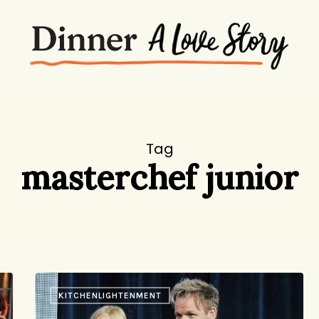
Tag
masterchef junior
How
KITCHENLIGHTENMENT
Young