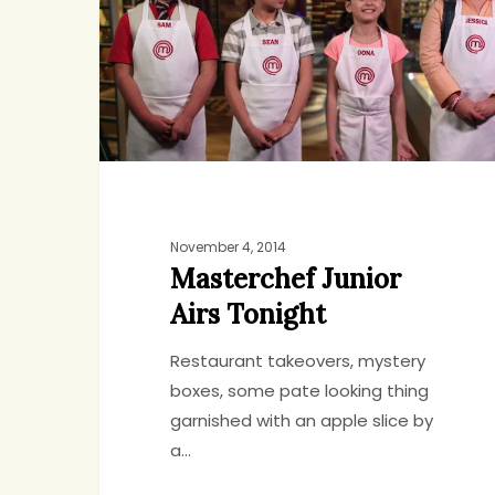
Airs
Tonight
November 4, 2014
Masterchef Junior
Airs Tonight
Restaurant takeovers, mystery
boxes, some pate looking thing
garnished with an apple slice by
a…