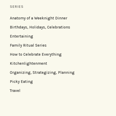
SERIES
Anatomy of a Weeknight Dinner
Birthdays, Holidays, Celebrations
Entertaining
Family Ritual Series
How to Celebrate Everything
Kitchenlightenment
Organizing, Strategizing, Planning
Picky Eating
Travel