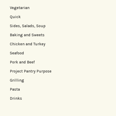
Vegetarian
Quick
Sides, Salads, Soup
Baking and Sweets
Chicken and Turkey
Seafood
Pork and Beef
Project Pantry Purpose
Grilling
Pasta
Drinks