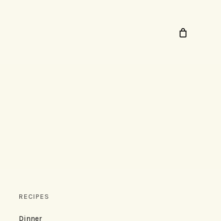
RECIPES
Dinner