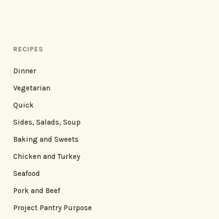
RECIPES
Dinner
Vegetarian
Quick
Sides, Salads, Soup
Baking and Sweets
Chicken and Turkey
Seafood
Pork and Beef
Project Pantry Purpose