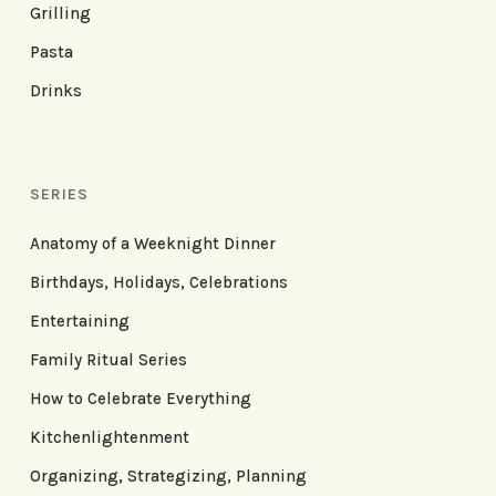
Grilling
Pasta
Drinks
SERIES
Anatomy of a Weeknight Dinner
Birthdays, Holidays, Celebrations
Entertaining
Family Ritual Series
How to Celebrate Everything
Kitchenlightenment
Organizing, Strategizing, Planning