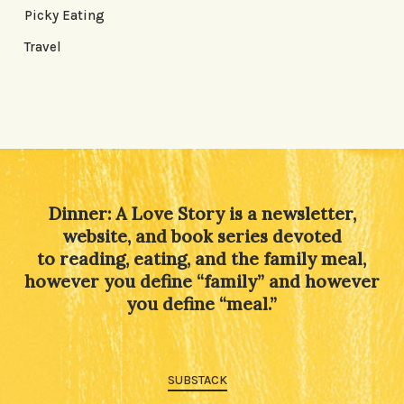
Picky Eating
Travel
Dinner: A Love Story is a newsletter,
website, and book series devoted
to reading, eating, and the family meal,
however you define “family” and however
you define “meal.”
SUBSTACK