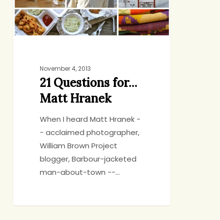
November 4, 2013
21 Questions for…
Matt Hranek
When I heard Matt Hranek -
- acclaimed photographer,
William Brown Project
blogger, Barbour-jacketed
man-about-town --…