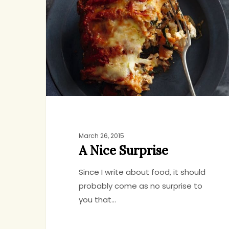
Surprise
March 26, 2015
A Nice Surprise
Since I write about food, it should
probably come as no surprise to
you that…