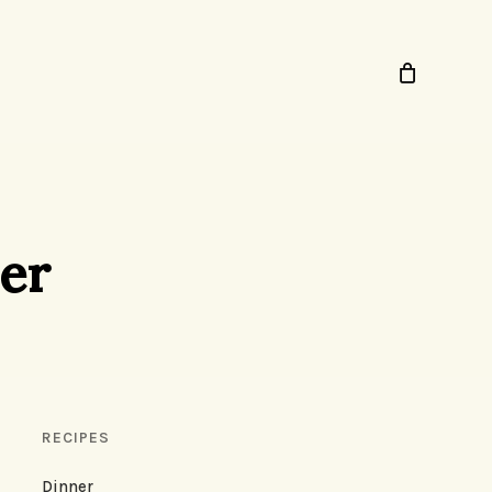
ner
RECIPES
Dinner