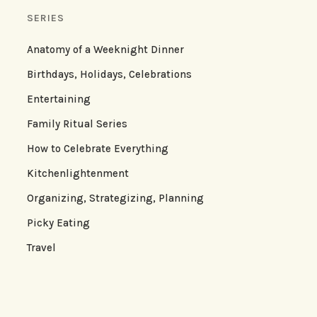
SERIES
Anatomy of a Weeknight Dinner
Birthdays, Holidays, Celebrations
Entertaining
Family Ritual Series
How to Celebrate Everything
Kitchenlightenment
Organizing, Strategizing, Planning
Picky Eating
Travel