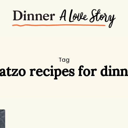
Tag
tzo recipes for din