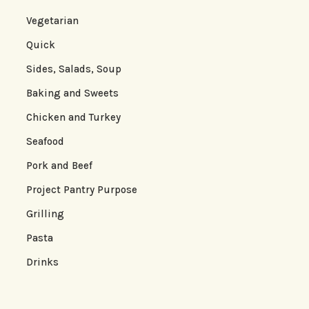
Vegetarian
Quick
Sides, Salads, Soup
Baking and Sweets
Chicken and Turkey
Seafood
Pork and Beef
Project Pantry Purpose
Grilling
Pasta
Drinks