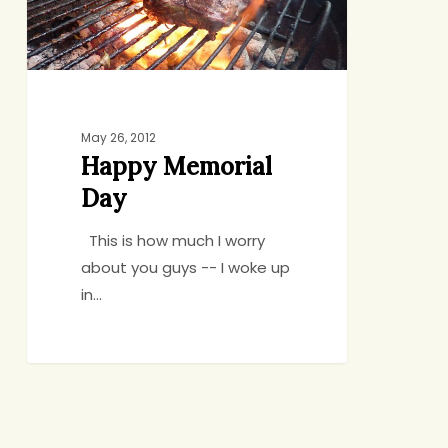
May 26, 2012
Happy Memorial
Day
This is how much I worry
about you guys -- I woke up
in…