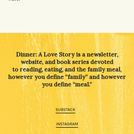
Dinner: A Love Story is a newsletter,
website, and book series devoted
to reading, eating, and the family meal,
however you define “family” and however
you define “meal.”
SUBSTACK
INSTAGRAM