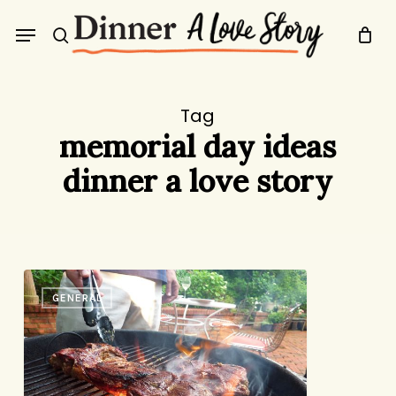
Skip
Menu
to
search
main
content
Tag
memorial day ideas
dinner a love story
Happy
GENERAL
Memorial
Day