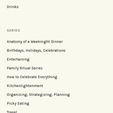
Drinks
SERIES
Anatomy of a Weeknight Dinner
Birthdays, Holidays, Celebrations
Entertaining
Family Ritual Series
How to Celebrate Everything
Kitchenlightenment
Organizing, Strategizing, Planning
Picky Eating
Travel