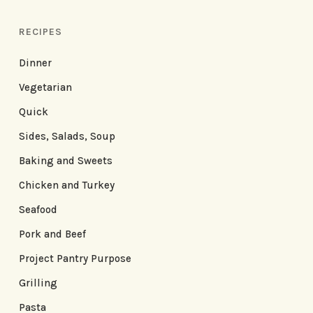
RECIPES
Dinner
Vegetarian
Quick
Sides, Salads, Soup
Baking and Sweets
Chicken and Turkey
Seafood
Pork and Beef
Project Pantry Purpose
Grilling
Pasta