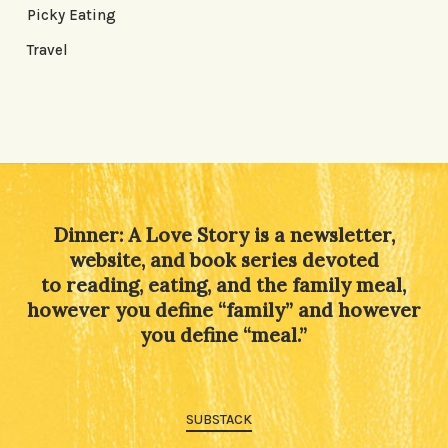
Picky Eating
Travel
Dinner: A Love Story is a newsletter,
website, and book series devoted
to reading, eating, and the family meal,
however you define “family” and however
you define “meal.”
SUBSTACK