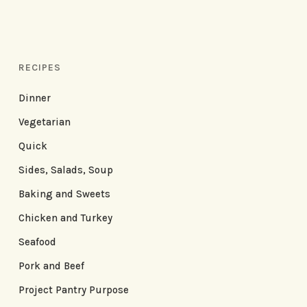
RECIPES
Dinner
Vegetarian
Quick
Sides, Salads, Soup
Baking and Sweets
Chicken and Turkey
Seafood
Pork and Beef
Project Pantry Purpose