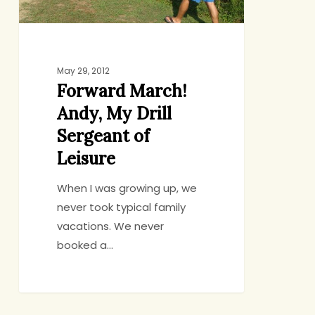
Leisure
May 29, 2012
Forward March!
Andy, My Drill
Sergeant of
Leisure
When I was growing up, we
never took typical family
vacations. We never
booked a…