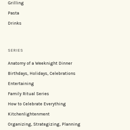
Grilling
Pasta
Drinks
SERIES
Anatomy of a Weeknight Dinner
Birthdays, Holidays, Celebrations
Entertaining
Family Ritual Series
How to Celebrate Everything
Kitchenlightenment
Organizing, Strategizing, Planning