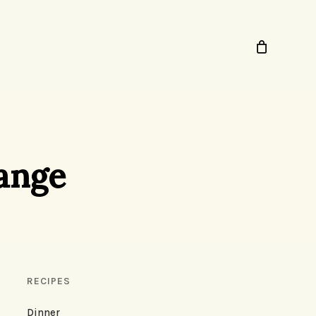
range
RECIPES
Dinner