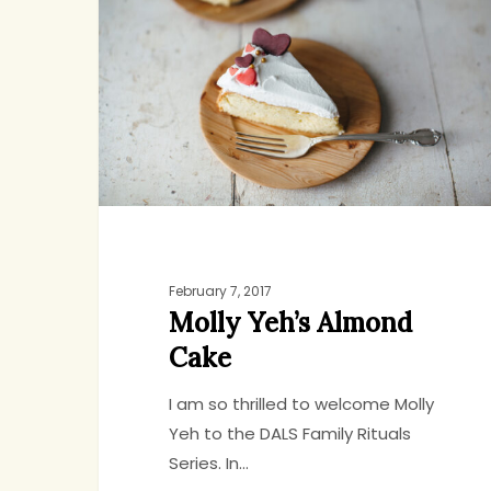
Almond
Cake
February 7, 2017
Molly Yeh’s Almond
Cake
I am so thrilled to welcome Molly
Yeh to the DALS Family Rituals
Series. In…