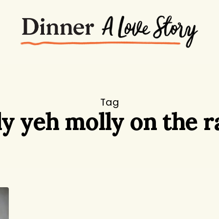
Tag
y yeh molly on the 