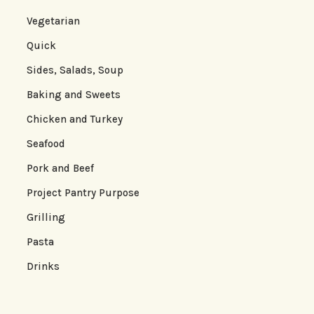
Vegetarian
Quick
Sides, Salads, Soup
Baking and Sweets
Chicken and Turkey
Seafood
Pork and Beef
Project Pantry Purpose
Grilling
Pasta
Drinks