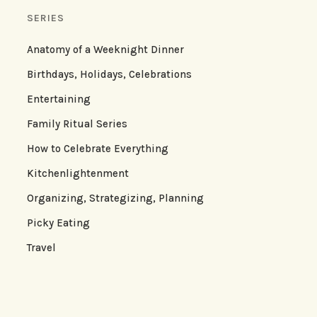
SERIES
Anatomy of a Weeknight Dinner
Birthdays, Holidays, Celebrations
Entertaining
Family Ritual Series
How to Celebrate Everything
Kitchenlightenment
Organizing, Strategizing, Planning
Picky Eating
Travel