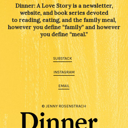
Dinner: A Love Story is a newsletter,
website, and book series devoted
to reading, eating, and the family meal,
however you define “family” and however
you define “meal.”
SUBSTACK
INSTAGRAM
EMAIL
© JENNY ROSENSTRACH