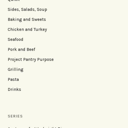
Sides, Salads, Soup
Baking and Sweets
Chicken and Turkey
Seafood
Pork and Beef
Project Pantry Purpose
Grilling
Pasta
Drinks
SERIES