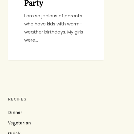
Party
I am so jealous of parents
who have kids with warm-
weather birthdays. My girls
were…
RECIPES
Dinner
Vegetarian
Quick