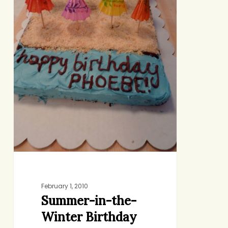
February 1, 2010
Summer-in-the-
Winter Birthday