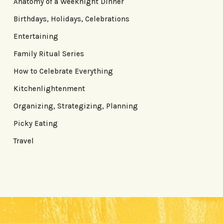
Anatomy of a Weeknight Dinner
Birthdays, Holidays, Celebrations
Entertaining
Family Ritual Series
How to Celebrate Everything
Kitchenlightenment
Organizing, Strategizing, Planning
Picky Eating
Travel