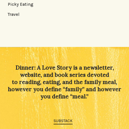
Picky Eating
Travel
Dinner: A Love Story is a newsletter,
website, and book series devoted
to reading, eating, and the family meal,
however you define “family” and however
you define “meal.”
SUBSTACK