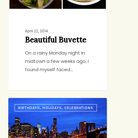
April 22, 2014
Beautiful Buvette
On a rainy Monday night in
midtown a few weeks ago, I
found myself faced…
An
BIRTHDAYS, HOLIDAYS, CELEBRATIONS
Anniversary
Story