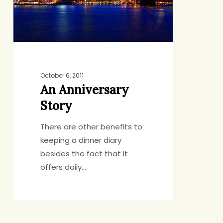
October 6, 2011
An Anniversary
Story
There are other benefits to
keeping a dinner diary
besides the fact that it
offers daily…