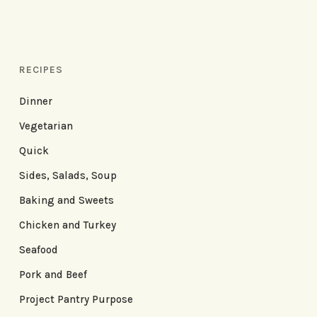
RECIPES
Dinner
Vegetarian
Quick
Sides, Salads, Soup
Baking and Sweets
Chicken and Turkey
Seafood
Pork and Beef
Project Pantry Purpose