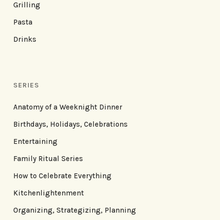
Grilling
Pasta
Drinks
SERIES
Anatomy of a Weeknight Dinner
Birthdays, Holidays, Celebrations
Entertaining
Family Ritual Series
How to Celebrate Everything
Kitchenlightenment
Organizing, Strategizing, Planning